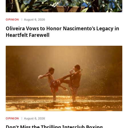
OPINION
August 6, 2026
Oliveira Vows to Honor Nascimento’s Legacy in
Heartfelt Farewell
OPINION
August 6, 2026
Don’t Miss the Thrilling Interclub Boxing