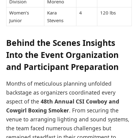
Division
Moreno
Women’s
Kara
4
120 lbs
Junior
Stevens
Behind the Scenes Insights
Into the Event Organization
and Participant Preparation
Months of meticulous planning unfolded
backstage as organizers coordinated every
aspect of the
48th Annual CSI Cowboy and
Cowgirl Boxing Smoker
. From securing the
venue to arranging lighting and sound systems,
the team faced numerous challenges but
remained steadfast in their commitment to