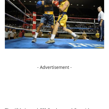
- Advertisement -