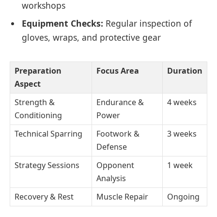
workshops
Equipment Checks:
Regular inspection of
gloves, wraps, and protective gear
Preparation
Focus Area
Duration
Aspect
Strength &
Endurance &
4 weeks
Conditioning
Power
Technical Sparring
Footwork &
3 weeks
Defense
Strategy Sessions
Opponent
1 week
Analysis
Recovery & Rest
Muscle Repair
Ongoing