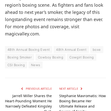
region’s boxing scene. As fighters and fans look
ahead to next year’s smoker, the legacy of this
longstanding event remains stronger than ever.
For more photos and coverage, visit
magicvalley.com.
48th Annual Boxing Event
48th Annual Event
boxe
Boxing Smoker
Cowboy Boxing
Cowgirl Boxing
CSI Boxing
News
PREVIOUS ARTICLE
NEXT ARTICLE
Jarrell Miller Shares the
Stephanie Mavromatis: How
Heart-Pounding Moment He
Boxing Became Her
Narrowly Defeated Kingsley
Ultimate Release and