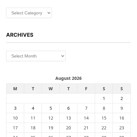
Categories
ARCHIVES
Archives
August 2026
M
T
W
T
F
S
S
1
2
3
4
5
6
7
8
9
10
11
12
13
14
15
16
17
18
19
20
21
22
23