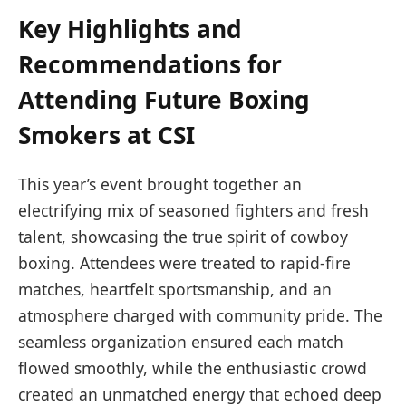
Key Highlights and
Recommendations for
Attending Future Boxing
Smokers at CSI
This year’s event brought together an
electrifying mix of seasoned fighters and fresh
talent, showcasing the true spirit of cowboy
boxing. Attendees were treated to rapid-fire
matches, heartfelt sportsmanship, and an
atmosphere charged with community pride. The
seamless organization ensured each match
flowed smoothly, while the enthusiastic crowd
created an unmatched energy that echoed deep