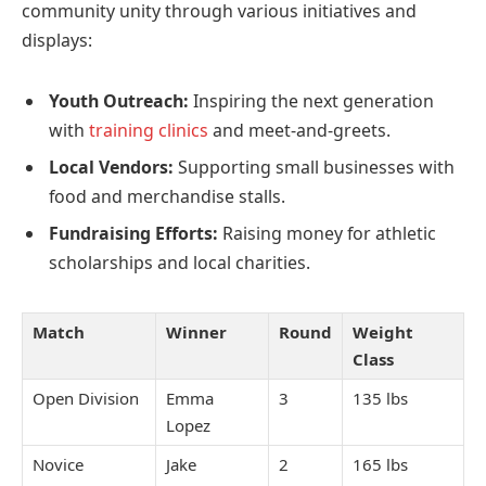
community unity through various initiatives and
displays:
Youth Outreach:
Inspiring the next generation
with
training clinics
and meet-and-greets.
Local Vendors:
Supporting small businesses with
food and merchandise stalls.
Fundraising Efforts:
Raising money for athletic
scholarships and local charities.
Match
Winner
Round
Weight
Class
Open Division
Emma
3
135 lbs
Lopez
Novice
Jake
2
165 lbs