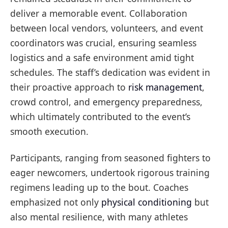
deliver a memorable event. Collaboration
between local vendors, volunteers, and event
coordinators was crucial, ensuring seamless
logistics and a safe environment amid tight
schedules. The staff’s dedication was evident in
their proactive approach to
risk management
,
crowd control, and emergency preparedness,
which ultimately contributed to the event’s
smooth execution.
Participants, ranging from seasoned fighters to
eager newcomers, undertook rigorous training
regimens leading up to the bout. Coaches
emphasized not only
physical conditioning
but
also mental resilience, with many athletes