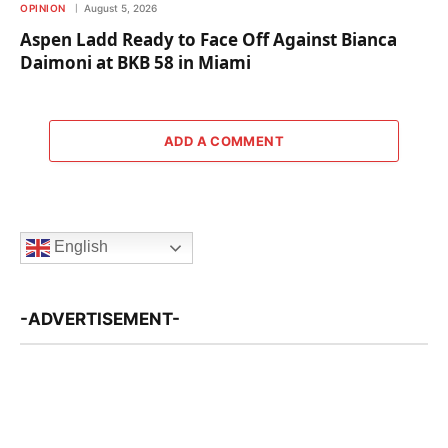
OPINION
August 5, 2026
Aspen Ladd Ready to Face Off Against Bianca
Daimoni at BKB 58 in Miami
ADD A COMMENT
English
-ADVERTISEMENT-