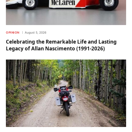
OPINION
August 5, 2026
Celebrating the Remarkable Life and Lasting
Legacy of Allan Nascimento (1991-2026)