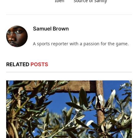
Ibeh
Source of Sanity
Samuel Brown
A sports reporter with a passion for the game.
RELATED
POSTS