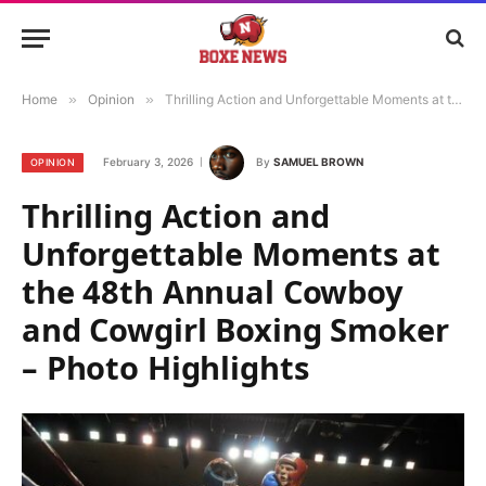
Home
»
Opinion
»
Thrilling Action and Unforgettable Moments at the 48th Annual Cowboy and Cowgirl Boxing Smoker – Photo Highlights
February 3, 2026
By
SAMUEL BROWN
OPINION
Thrilling Action and
Unforgettable Moments at
the 48th Annual Cowboy
and Cowgirl Boxing Smoker
– Photo Highlights