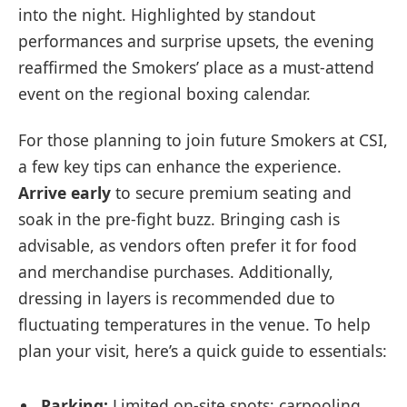
into the night. Highlighted by standout
performances and surprise upsets, the evening
reaffirmed the Smokers’ place as a must-attend
event on the regional boxing calendar.
For those planning to join future Smokers at CSI,
a few key tips can enhance the experience.
Arrive early
to secure premium seating and
soak in the pre-fight buzz. Bringing cash is
advisable, as vendors often prefer it for food
and merchandise purchases. Additionally,
dressing in layers is recommended due to
fluctuating temperatures in the venue. To help
plan your visit, here’s a quick guide to essentials:
Parking:
Limited on-site spots; carpooling