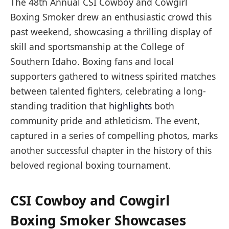
The 48th Annual CSI Cowboy and Cowgirl
Boxing Smoker drew an enthusiastic crowd this
past weekend, showcasing a thrilling display of
skill and sportsmanship at the College of
Southern Idaho. Boxing fans and local
supporters gathered to witness spirited matches
between talented fighters, celebrating a long-
standing tradition that
highlights
both
community pride and athleticism. The event,
captured in a series of compelling photos, marks
another successful chapter in the history of this
beloved regional boxing tournament.
CSI Cowboy and Cowgirl
Boxing Smoker Showcases