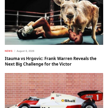
NEWS
August 6, 2026
Itauma vs Hrgovic: Frank Warren Reveals the
Next Big Challenge for the Victor