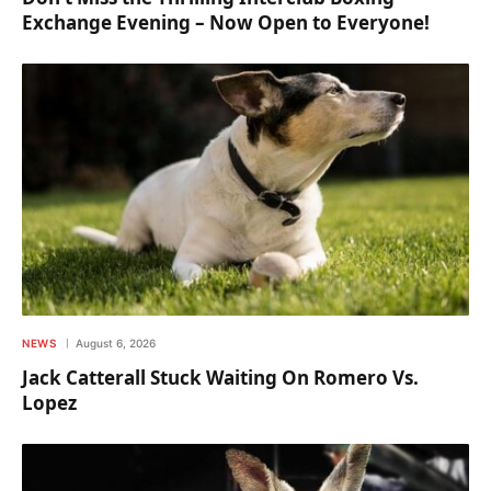
Exchange Evening – Now Open to Everyone!
NEWS
August 6, 2026
Jack Catterall Stuck Waiting On Romero Vs.
Lopez