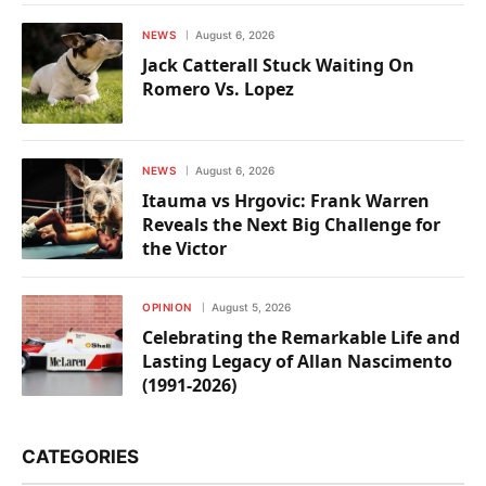
NEWS
August 6, 2026
Jack Catterall Stuck Waiting On
Romero Vs. Lopez
NEWS
August 6, 2026
Itauma vs Hrgovic: Frank Warren
Reveals the Next Big Challenge for
the Victor
OPINION
August 5, 2026
Celebrating the Remarkable Life and
Lasting Legacy of Allan Nascimento
(1991-2026)
CATEGORIES