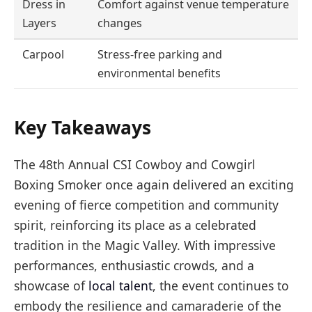
Dress in
Comfort against venue temperature
Layers
changes
Carpool
Stress-free parking and
environmental benefits
Key Takeaways
The 48th Annual CSI Cowboy and Cowgirl
Boxing Smoker once again delivered an exciting
evening of fierce competition and community
spirit, reinforcing its place as a celebrated
tradition in the Magic Valley. With impressive
performances, enthusiastic crowds, and a
showcase of
local talent
, the event continues to
embody the resilience and camaraderie of the