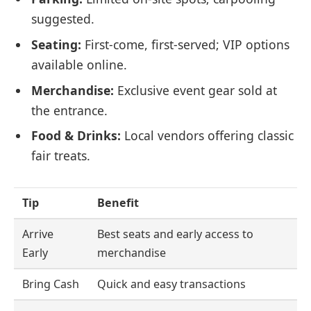
suggested.
Seating:
First-come, first-served; VIP options
available online.
Merchandise:
Exclusive event gear sold at
the entrance.
Food & Drinks:
Local vendors offering classic
fair treats.
Tip
Benefit
Arrive
Best seats and early access to
Early
merchandise
Bring Cash
Quick and easy transactions