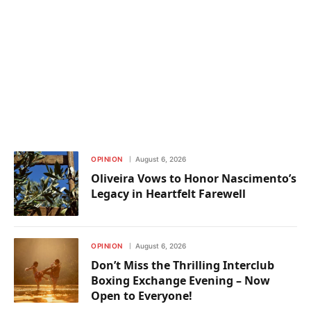
OPINION
August 6, 2026
Oliveira Vows to Honor Nascimento’s
Legacy in Heartfelt Farewell
OPINION
August 6, 2026
Don’t Miss the Thrilling Interclub
Boxing Exchange Evening – Now
Open to Everyone!