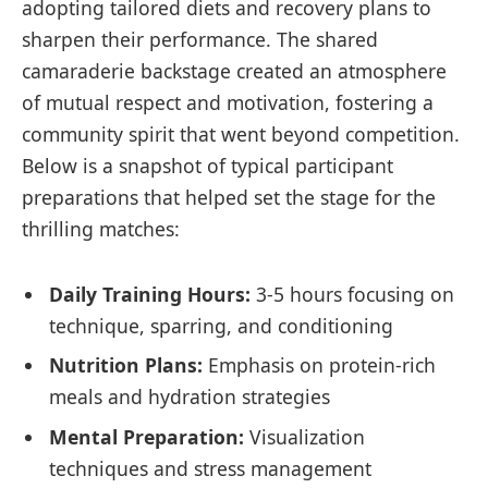
adopting tailored diets and recovery plans to
sharpen their performance. The shared
camaraderie backstage created an atmosphere
of mutual respect and motivation, fostering a
community spirit that went beyond competition.
Below is a snapshot of typical participant
preparations that helped set the stage for the
thrilling matches:
Daily Training Hours:
3-5 hours focusing on
technique, sparring, and conditioning
Nutrition Plans:
Emphasis on protein-rich
meals and hydration strategies
Mental Preparation:
Visualization
techniques and stress management