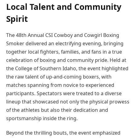
Local Talent and Community
Spirit
The 48th Annual CSI Cowboy and Cowgirl Boxing
Smoker delivered an electrifying evening, bringing
together local fighters, families, and fans in a true
celebration of boxing and community pride. Held at
the College of Southern Idaho, the event highlighted
the raw talent of up-and-coming boxers, with
matches spanning from novice to experienced
participants. Spectators were treated to a diverse
lineup that showcased not only the physical prowess
of the athletes but also their dedication and
sportsmanship inside the ring.
Beyond the thrilling bouts, the event emphasized