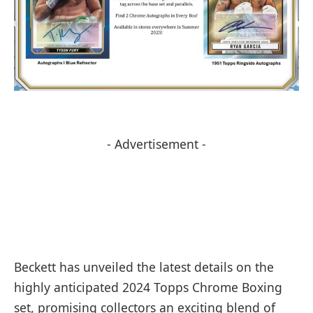
- Advertisement -
Beckett has unveiled the latest details on the
highly anticipated 2024 Topps Chrome Boxing
set, promising collectors an exciting blend of