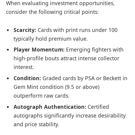
When evaluating investment opportunities,
consider the following critical points:
Scarcity:
Cards with print runs under 100
typically hold premium value.
Player Momentum:
Emerging fighters with
high-profile bouts attract intense collector
interest.
Condition:
Graded cards by PSA or Beckett in
Gem Mint condition (9.5 or above)
outperform raw cards.
Autograph Authentication:
Certified
autographs significantly increase desirability
and price stability.