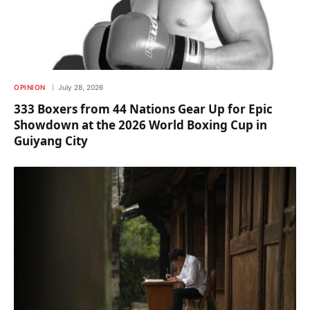
OPINION
July 28, 2026
333 Boxers from 44 Nations Gear Up for Epic
Showdown at the 2026 World Boxing Cup in
Guiyang City