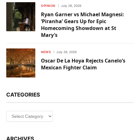
OPINION
July 28, 2026
Ryan Garner vs Michael Magnesi:
‘Piranha’ Gears Up for Epic
Homecoming Showdown at St
Mary’s
NEWS
July 28, 2026
Oscar De La Hoya Rejects Canelo’s
Mexican Fighter Claim
CATEGORIES
Categories
ARCHIVES