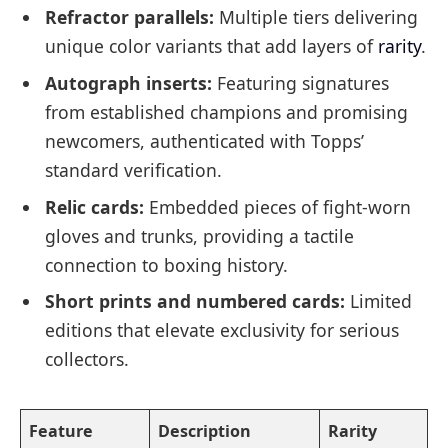
Refractor parallels:
Multiple tiers delivering
unique color variants that add layers of
rarity
.
Autograph inserts:
Featuring signatures
from established champions and promising
newcomers, authenticated with Topps’
standard verification.
Relic cards:
Embedded pieces of fight-worn
gloves and trunks, providing a tactile
connection to boxing history.
Short prints and numbered cards:
Limited
editions that elevate exclusivity for serious
collectors.
Feature
Description
Rarity