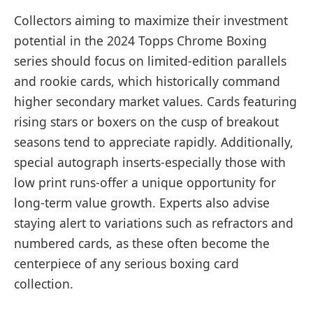
Collectors aiming to maximize their investment
potential in the 2024 Topps Chrome Boxing
series should focus on limited-edition parallels
and rookie cards, which historically command
higher secondary market values. Cards featuring
rising stars or boxers on the cusp of breakout
seasons tend to appreciate rapidly. Additionally,
special autograph inserts-especially those with
low print runs-offer a unique opportunity for
long-term value growth. Experts also advise
staying alert to variations such as refractors and
numbered cards, as these often become the
centerpiece of any serious boxing card
collection.