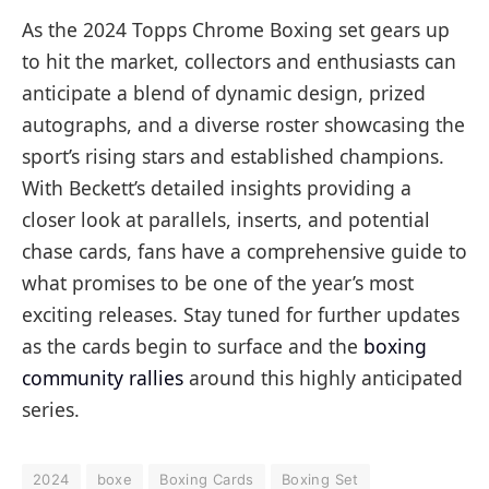
As the 2024 Topps Chrome Boxing set gears up
to hit the market, collectors and enthusiasts can
anticipate a blend of dynamic design, prized
autographs, and a diverse roster showcasing the
sport’s rising stars and established champions.
With Beckett’s detailed insights providing a
closer look at parallels, inserts, and potential
chase cards, fans have a comprehensive guide to
what promises to be one of the year’s most
exciting releases. Stay tuned for further updates
as the cards begin to surface and the
boxing
community rallies
around this highly anticipated
series.
2024
boxe
Boxing Cards
Boxing Set