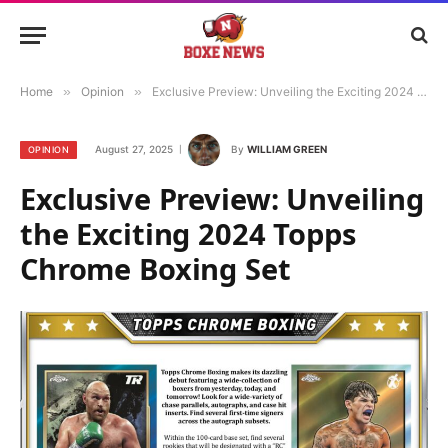
Home
»
Opinion
»
Exclusive Preview: Unveiling the Exciting 2024 Topps Chrome Boxing Set
August 27, 2025
By
WILLIAM GREEN
OPINION
Exclusive Preview: Unveiling
the Exciting 2024 Topps
Chrome Boxing Set