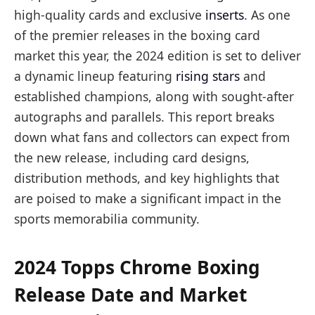
high-quality cards and exclusive
inserts
. As one
of the premier releases in the boxing card
market this year, the 2024 edition is set to deliver
a dynamic lineup featuring
rising stars
and
established champions, along with sought-after
autographs and parallels. This report breaks
down what fans and collectors can expect from
the new release, including card designs,
distribution methods, and key highlights that
are poised to make a significant impact in the
sports memorabilia community.
2024 Topps Chrome Boxing
Release Date and Market