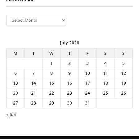
Archives
July 2026
M
T
W
T
F
S
S
1
2
3
4
5
6
7
8
9
10
11
12
13
14
15
16
17
18
19
20
21
22
23
24
25
26
27
28
29
30
31
« Jun