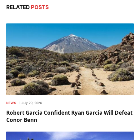
RELATED
POSTS
NEWS
July 29, 2026
Robert Garcia Confident Ryan Garcia Will Defeat
Conor Benn