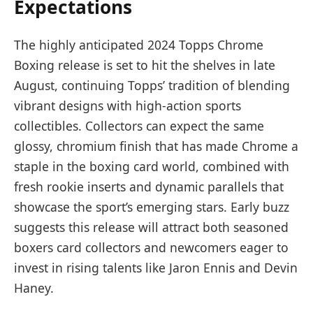
Expectations
The highly anticipated 2024 Topps Chrome
Boxing release is set to hit the shelves in late
August, continuing Topps’ tradition of blending
vibrant designs with high-action sports
collectibles. Collectors can expect the same
glossy, chromium finish that has made Chrome a
staple in the boxing card world, combined with
fresh rookie inserts and dynamic parallels that
showcase the sport’s emerging stars. Early buzz
suggests this release will attract both seasoned
boxers card collectors and newcomers eager to
invest in rising talents like Jaron Ennis and Devin
Haney.