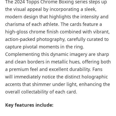
The 2024 Topps Chrome Boxing series steps up
the visual appeal by incorporating a sleek,
modern design that highlights the intensity and
charisma of each athlete. The cards feature a
high-gloss chrome finish combined with vibrant,
action-packed photography, carefully curated to
capture pivotal moments in the ring.
Complementing this dynamic imagery are sharp
and clean borders in metallic hues, offering both
a premium feel and excellent durability. Fans
will immediately notice the distinct holographic
accents that shimmer under light, enhancing the
overall collectability of each card.
Key features include: