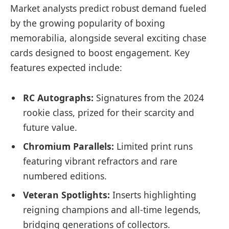
Market analysts predict robust demand fueled
by the growing popularity of boxing
memorabilia, alongside several exciting chase
cards designed to boost engagement. Key
features expected include:
RC Autographs:
Signatures from the 2024
rookie class, prized for their scarcity and
future value.
Chromium Parallels:
Limited print runs
featuring vibrant refractors and rare
numbered editions.
Veteran Spotlights:
Inserts highlighting
reigning champions and all-time legends,
bridging generations of collectors.