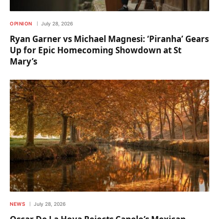
OPINION
July 28, 2026
Ryan Garner vs Michael Magnesi: ‘Piranha’ Gears
Up for Epic Homecoming Showdown at St
Mary’s
NEWS
July 28, 2026