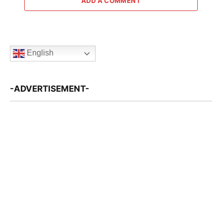
ADD A COMMENT
English
-ADVERTISEMENT-