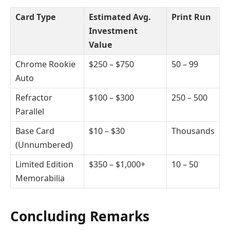
Card Type
Estimated Avg.
Print Run
Investment
Value
Chrome Rookie
$250 – $750
50 – 99
Auto
Refractor
$100 – $300
250 – 500
Parallel
Base Card
$10 – $30
Thousands
(Unnumbered)
Limited Edition
$350 – $1,000+
10 – 50
Memorabilia
Concluding Remarks