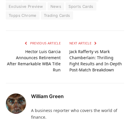
Exclusive Preview
News
Sports Cards
Topps Chrome
Trading Cards
PREVIOUS ARTICLE
NEXT ARTICLE
Hector Luis Garcia
Jack Rafferty vs Mark
Announces Retirement
Chamberlain: Thrilling
After Remarkable WBA Title
Fight Results and In-Depth
Run
Post-Match Breakdown
William Green
A business reporter who covers the world of
finance.