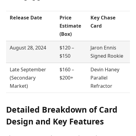
Release Date
Price
Key Chase
Estimate
Card
(Box)
August 28, 2024
$120 –
Jaron Ennis
$150
Signed Rookie
Late September
$160 –
Devin Haney
(Secondary
$200+
Parallel
Market)
Refractor
Detailed Breakdown of Card
Design and Key Features