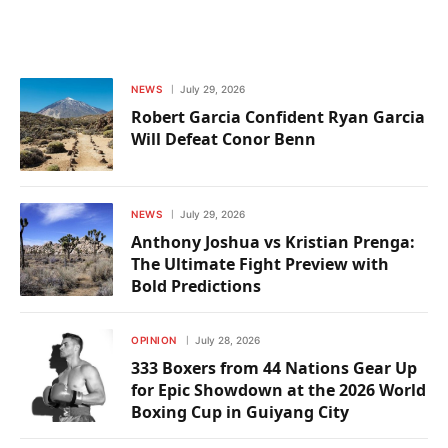
NEWS
July 29, 2026
Robert Garcia Confident Ryan Garcia
Will Defeat Conor Benn
NEWS
July 29, 2026
Anthony Joshua vs Kristian Prenga:
The Ultimate Fight Preview with
Bold Predictions
OPINION
July 28, 2026
333 Boxers from 44 Nations Gear Up
for Epic Showdown at the 2026 World
Boxing Cup in Guiyang City