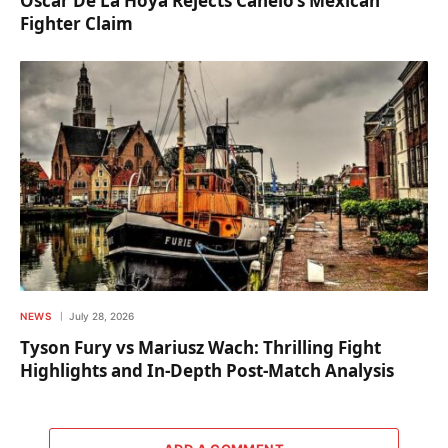
Oscar De La Hoya Rejects Canelo’s Mexican
Fighter Claim
NEWS
July 28, 2026
Tyson Fury vs Mariusz Wach: Thrilling Fight
Highlights and In-Depth Post-Match Analysis