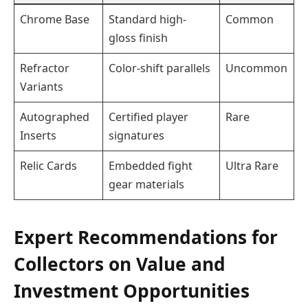
Chrome Base
Standard high-
Common
gloss finish
Refractor
Color-shift parallels
Uncommon
Variants
Autographed
Certified player
Rare
Inserts
signatures
Relic Cards
Embedded fight
Ultra Rare
gear materials
Expert Recommendations for
Collectors on Value and
Investment Opportunities