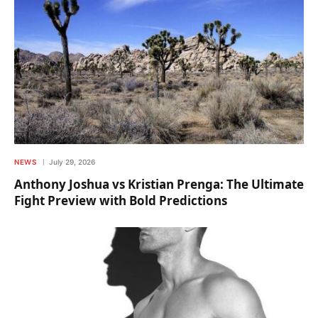
NEWS
July 29, 2026
Anthony Joshua vs Kristian Prenga: The Ultimate
Fight Preview with Bold Predictions