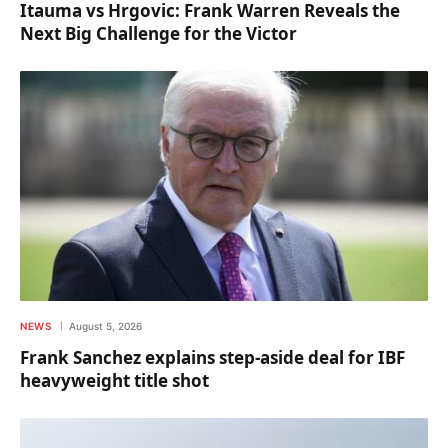
Itauma vs Hrgovic: Frank Warren Reveals the
Next Big Challenge for the Victor
NEWS
August 5, 2026
Frank Sanchez explains step-aside deal for IBF
heavyweight title shot