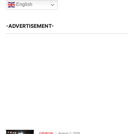
English
-ADVERTISEMENT-
OPINION
August 7, 2026