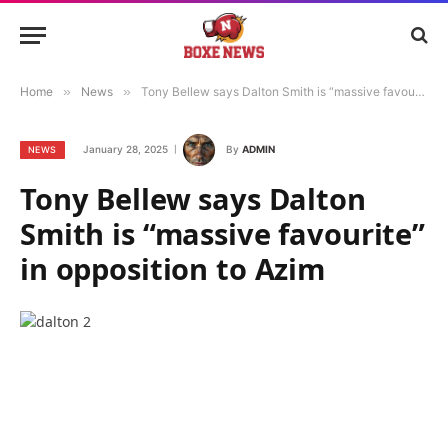
Home
»
News
»
Tony Bellew says Dalton Smith is “massive favourite” in opposition to Azim
January 28, 2025
By
ADMIN
NEWS
Tony Bellew says Dalton
Smith is “massive favourite”
in opposition to Azim