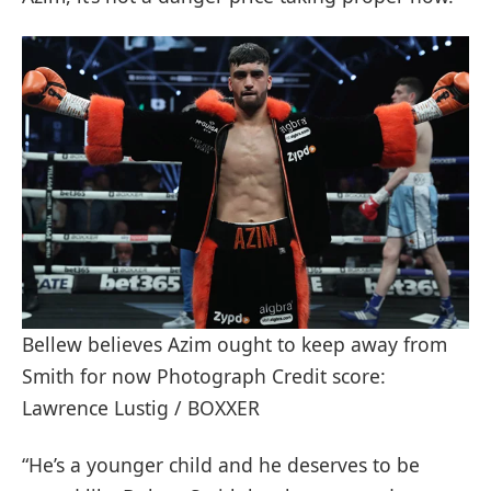
Bellew believes Azim ought to keep away from
Smith for now Photograph Credit score:
Lawrence Lustig / BOXXER
“He’s a younger child and he deserves to be