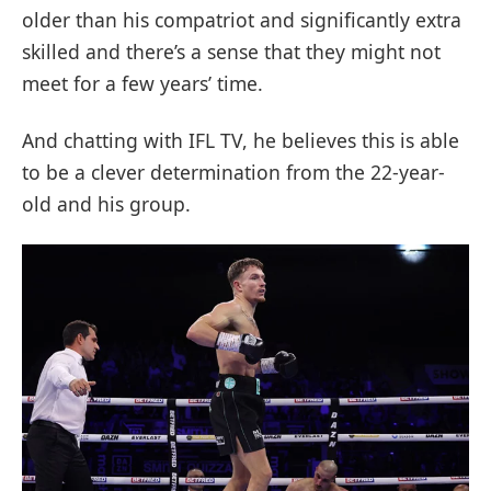
older than his compatriot and significantly extra
skilled and there’s a sense that they might not
meet for a few years’ time.
And chatting with IFL TV, he believes this is able
to be a clever determination from the 22-year-
old and his group.