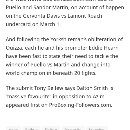
Puello and Sandor Martin, on account of happen
on the Gervonta Davis vs Lamont Roach
undercard on March 1.
And following the Yorkshireman’s obliteration of
Ouizza, each he and his promoter Eddie Hearn
have been fast to state their need to tackle the
winner of Puello vs Martin and change into
world champion in beneath 20 fights.
The submit Tony Bellew says Dalton Smith is
“massive favourite” in opposition to Azim
appeared first on ProBoxing-Followers.com.
Azim
Bellew
Dalton
favourite
Massive