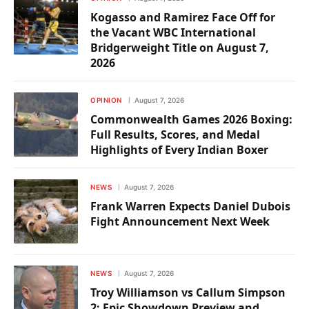
Kogasso and Ramirez Face Off for
the Vacant WBC International
Bridgerweight Title on August 7,
2026
OPINION
August 7, 2026
Commonwealth Games 2026 Boxing:
Full Results, Scores, and Medal
Highlights of Every Indian Boxer
NEWS
August 7, 2026
Frank Warren Expects Daniel Dubois
Fight Announcement Next Week
NEWS
August 7, 2026
Troy Williamson vs Callum Simpson
2: Epic Showdown Preview and