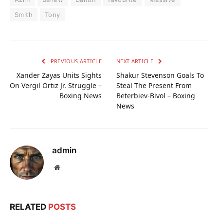
Smith
Tony
PREVIOUS ARTICLE
NEXT ARTICLE
Xander Zayas Units Sights
Shakur Stevenson Goals To
On Vergil Ortiz Jr. Struggle –
Steal The Present From
Boxing News
Beterbiev-Bivol – Boxing
News
admin
Website
RELATED
POSTS