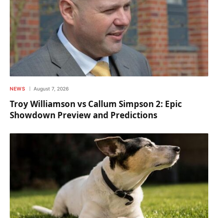
NEWS
August 7, 2026
Troy Williamson vs Callum Simpson 2: Epic
Showdown Preview and Predictions