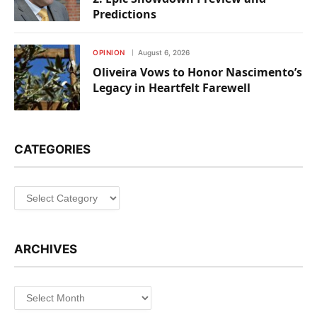
Predictions
OPINION
August 6, 2026
Oliveira Vows to Honor Nascimento’s
Legacy in Heartfelt Farewell
CATEGORIES
Categories
ARCHIVES
Archives