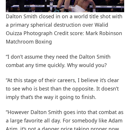
Dalton Smith closed in on a world title shot with
a primary spherical destruction over Walid
Ouizza Photograph Credit score: Mark Robinson
Matchroom Boxing
“I don’t assume they need the Dalton Smith
combat any time quickly. Why would you?
“At this stage of their careers, I believe it’s clear
to see who is best than the opposite. It doesn’t
imply that’s the way it going to finish.
“However Dalton Smith goes into that combat as
a large favorite all day. For somebody like Adam
Azim, it’s not a danger price taking proper now.