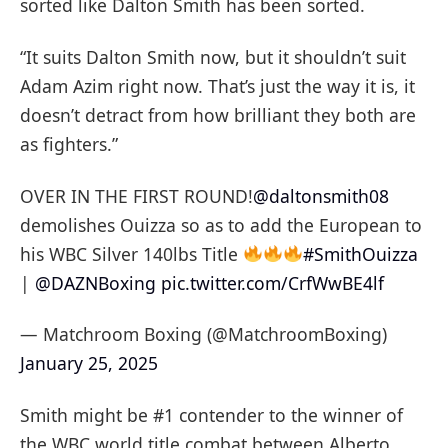
sorted like Dalton Smith has been sorted.
“It suits Dalton Smith now, but it shouldn’t suit
Adam Azim right now. That’s just the way it is, it
doesn’t detract from how brilliant they both are
as fighters.”
OVER IN THE FIRST ROUND!
@daltonsmith08
demolishes Ouizza so as to add the European to
his WBC Silver 140lbs Title
#SmithOuizza
|
@DAZNBoxing
pic.twitter.com/CrfWwBE4lf
— Matchroom Boxing (@MatchroomBoxing)
January 25, 2025
Smith might be #1 contender to the winner of
the WBC world title combat between Alberto