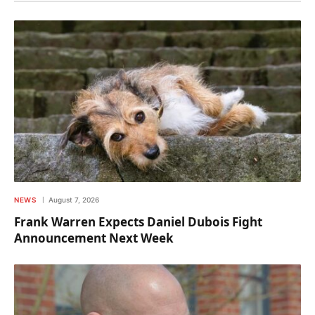
NEWS
August 7, 2026
Frank Warren Expects Daniel Dubois Fight
Announcement Next Week