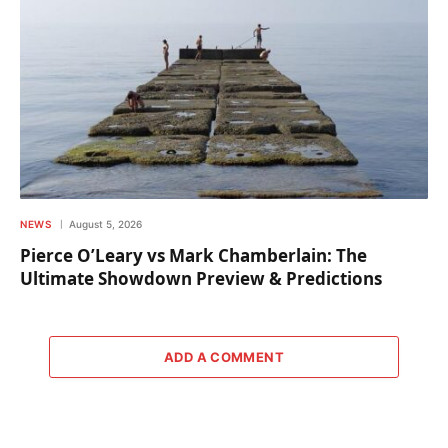
NEWS
August 5, 2026
Pierce O’Leary vs Mark Chamberlain: The
Ultimate Showdown Preview & Predictions
ADD A COMMENT