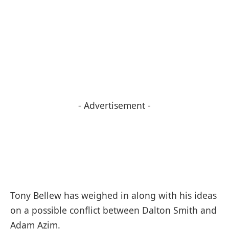
- Advertisement -
Tony Bellew has weighed in along with his ideas
on a possible conflict between Dalton Smith and
Adam Azim.