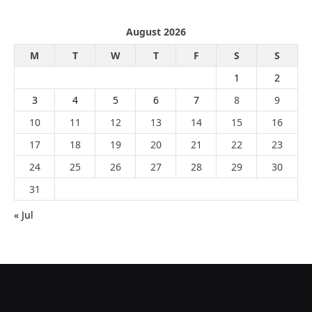
August 2026
M
T
W
T
F
S
S
1
2
3
4
5
6
7
8
9
10
11
12
13
14
15
16
17
18
19
20
21
22
23
24
25
26
27
28
29
30
31
« Jul