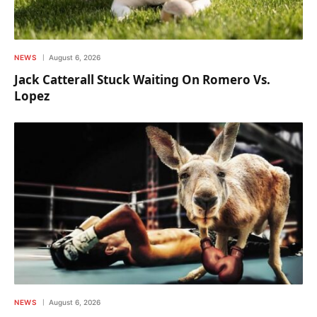
NEWS
August 6, 2026
Jack Catterall Stuck Waiting On Romero Vs.
Lopez
NEWS
August 6, 2026