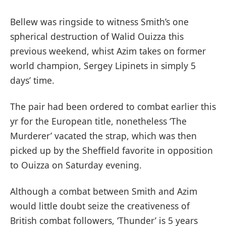
Bellew was ringside to witness Smith’s one
spherical destruction of Walid Ouizza this
previous weekend, whist Azim takes on former
world champion, Sergey Lipinets in simply 5
days’ time.
The pair had been ordered to combat earlier this
yr for the European title, nonetheless ‘The
Murderer’ vacated the strap, which was then
picked up by the Sheffield favorite in opposition
to Ouizza on Saturday evening.
Although a combat between Smith and Azim
would little doubt seize the creativeness of
British combat followers, ‘Thunder’ is 5 years