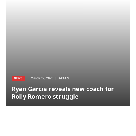
March 12, 2025
ADMIN
NEWS
Ryan Garcia reveals new coach for
Rolly Romero struggle