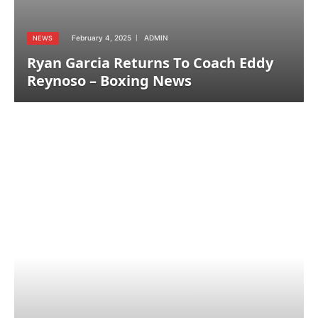
February 4, 2025
ADMIN
NEWS
Ryan Garcia Returns To Coach Eddy
Reynoso – Boxing News