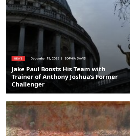
December 15, 2025
SOPHIA DAVIS
NEWS
Jake Paul Boosts His Team with
Trainer of Anthony Joshua’s Former
Challenger