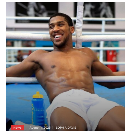
August 1, 2025
SOPHIA DAVIS
NEWS