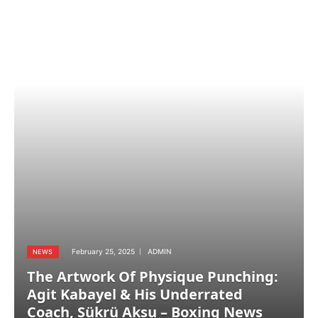
February 25, 2025
ADMIN
NEWS
The Artwork Of Physique Punching:
Agit Kabayel & His Underrated
Coach, Sükrü Aksu – Boxing News