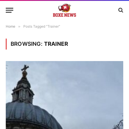
Home
»
Posts Tagged "Trainer"
BROWSING:
TRAINER