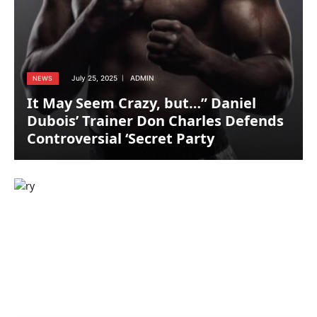
July 25, 2025
ADMIN
NEWS
It May Seem Crazy, but…” Daniel
Dubois’ Trainer Don Charles Defends
Controversial ‘Secret Party