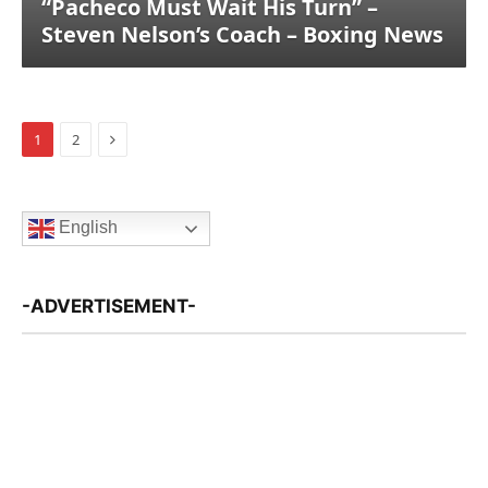
“Pacheco Must Wait His Turn” –
Steven Nelson’s Coach – Boxing News
Next
1
2
English
-ADVERTISEMENT-