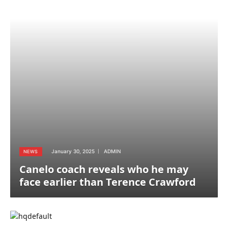
January 30, 2025
ADMIN
NEWS
Canelo coach reveals who he may
face earlier than Terence Crawford