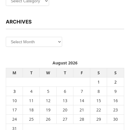
ARCHIVES
Archives
August 2026
M
T
W
T
F
S
S
1
2
3
4
5
6
7
8
9
10
11
12
13
14
15
16
17
18
19
20
21
22
23
24
25
26
27
28
29
30
31