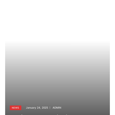
January 24, 2025
ADMIN
NEWS