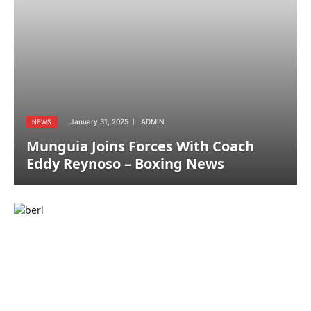
January 31, 2025
ADMIN
NEWS
Munguia Joins Forces With Coach
Eddy Reynoso – Boxing News