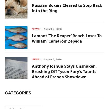
Russian Boxers Cleared to Step Back
into the Ring
NEWS
August 2, 2026
Lamont ‘The Reaper’ Roach Loses To
William ‘Camarón’ Zepeda
NEWS
August 2, 2026
Anthony Joshua Stays Unshaken,
Brushing Off Tyson Fury’s Taunts
Ahead of Prenga Showdown
CATEGORIES
Categories