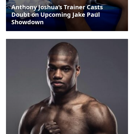
Anthony Joshua’s Trainer Casts
Doubt on Upcoming Jake Paul
Showdown