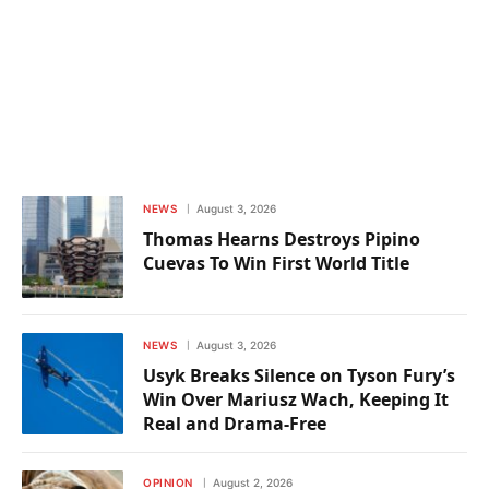
NEWS
August 3, 2026
Thomas Hearns Destroys Pipino
Cuevas To Win First World Title
NEWS
August 3, 2026
Usyk Breaks Silence on Tyson Fury’s
Win Over Mariusz Wach, Keeping It
Real and Drama-Free
OPINION
August 2, 2026