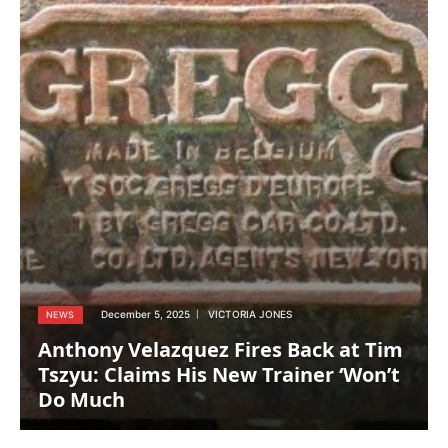
December 5, 2025
VICTORIA JONES
NEWS
Anthony Velazquez Fires Back at Tim
Tszyu: Claims His New Trainer ‘Won’t
Do Much