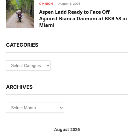
OPINION
August 5, 2026
Aspen Ladd Ready to Face Off
Against Bianca Daimoni at BKB 58 in
Miami
CATEGORIES
Categories
ARCHIVES
Archives
August 2026