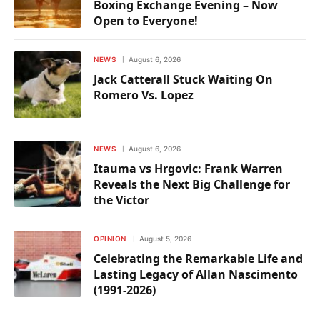
Boxing Exchange Evening – Now
Open to Everyone!
NEWS
August 6, 2026
Jack Catterall Stuck Waiting On
Romero Vs. Lopez
NEWS
August 6, 2026
Itauma vs Hrgovic: Frank Warren
Reveals the Next Big Challenge for
the Victor
OPINION
August 5, 2026
Celebrating the Remarkable Life and
Lasting Legacy of Allan Nascimento
(1991-2026)