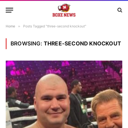
Home
»
Posts Tagged "three-second knockout"
BROWSING:
THREE-SECOND KNOCKOUT