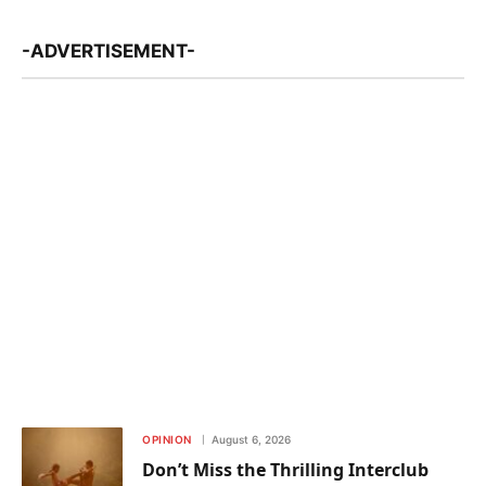
-ADVERTISEMENT-
OPINION
August 6, 2026
Don’t Miss the Thrilling Interclub