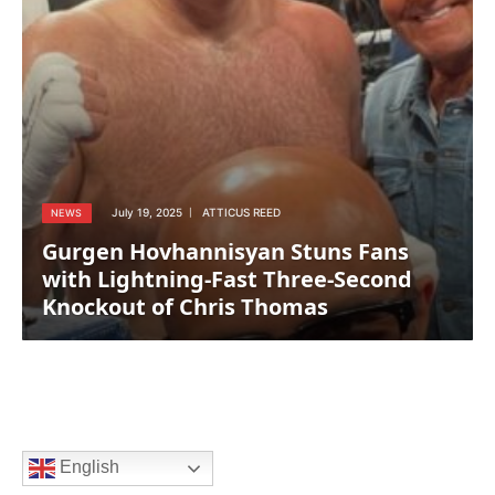
July 19, 2025
ATTICUS REED
NEWS
Gurgen Hovhannisyan Stuns Fans
with Lightning-Fast Three-Second
Knockout of Chris Thomas
English