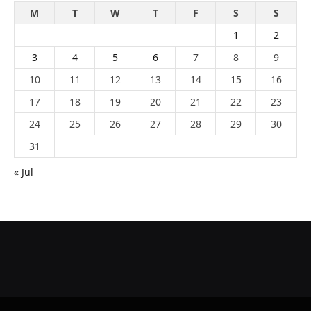
M
T
W
T
F
S
S
1
2
3
4
5
6
7
8
9
10
11
12
13
14
15
16
17
18
19
20
21
22
23
24
25
26
27
28
29
30
31
« Jul