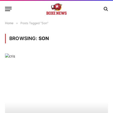
Home
»
Posts Tagged "Son"
BROWSING:
SON