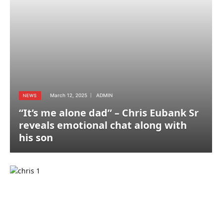
March 12, 2025
ADMIN
NEWS
“It’s me alone dad” – Chris Eubank Sr
reveals emotional chat along with
his son