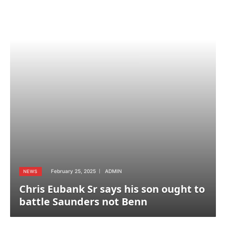
February 25, 2025
ADMIN
NEWS
Chris Eubank Sr says his son ought to
battle Saunders not Benn