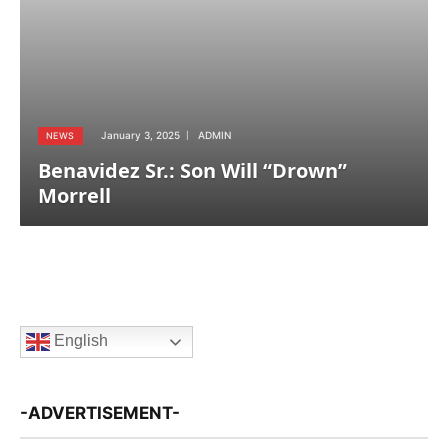
January 3, 2025
ADMIN
NEWS
Benavidez Sr.: Son Will “Drown”
Morrell
English
-ADVERTISEMENT-