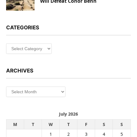
Will Defeat Conor Benn
CATEGORIES
Categories
ARCHIVES
Archives
July 2026
M
T
W
T
F
S
S
1
2
3
4
5