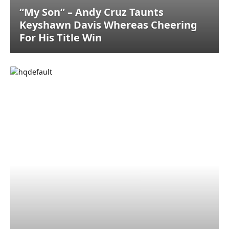
“My Son” – Andy Cruz Taunts
Keyshawn Davis Whereas Cheering
For His Title Win