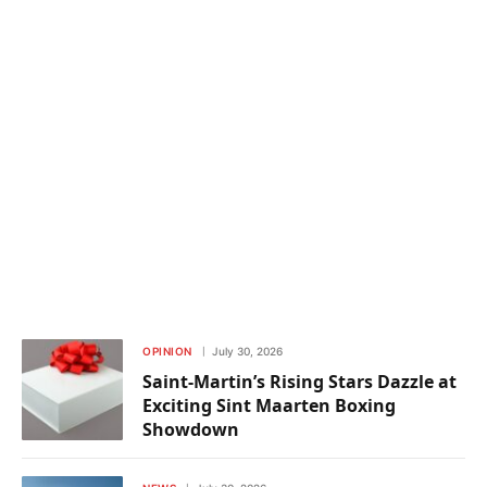
OPINION
July 30, 2026
Saint-Martin’s Rising Stars Dazzle at
Exciting Sint Maarten Boxing
Showdown