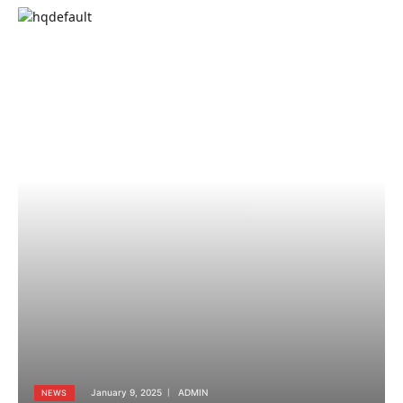
January 9, 2025
ADMIN
NEWS