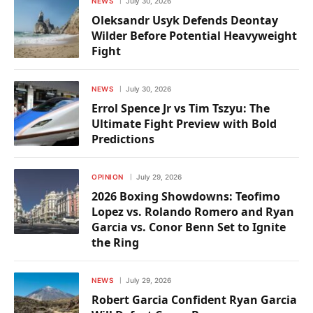
NEWS
July 30, 2026
Oleksandr Usyk Defends Deontay
Wilder Before Potential Heavyweight
Fight
NEWS
July 30, 2026
Errol Spence Jr vs Tim Tszyu: The
Ultimate Fight Preview with Bold
Predictions
OPINION
July 29, 2026
2026 Boxing Showdowns: Teofimo
Lopez vs. Rolando Romero and Ryan
Garcia vs. Conor Benn Set to Ignite
the Ring
NEWS
July 29, 2026
Robert Garcia Confident Ryan Garcia