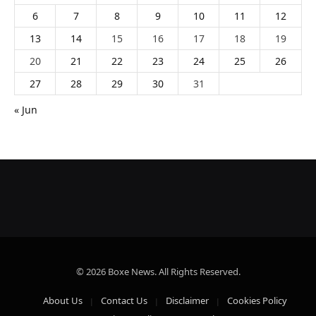
6
7
8
9
10
11
12
13
14
15
16
17
18
19
20
21
22
23
24
25
26
27
28
29
30
31
« Jun
© 2026 Boxe News. All Rights Reserved.
About Us
Contact Us
Disclaimer
Cookies Policy