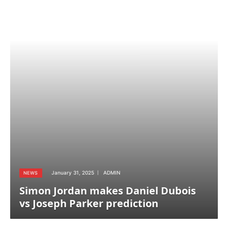
January 31, 2025
ADMIN
NEWS
Simon Jordan makes Daniel Dubois
vs Joseph Parker prediction