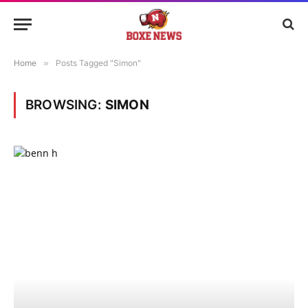
Home
»
Posts Tagged "Simon"
BROWSING:
SIMON