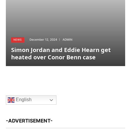
December 12, 2024
ADMIN
NEWS
Simon Jordan and Eddie Hearn get
heated over Conor Benn case
English
-ADVERTISEMENT-