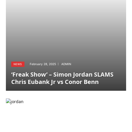
February 28, 2025
ADMIN
NEWS
‘Freak Show’ – Simon Jordan SLAMS
Chris Eubank Jr vs Conor Benn