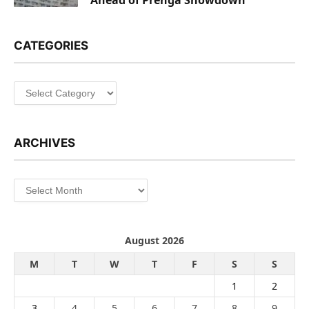
CATEGORIES
Categories
ARCHIVES
Archives
August 2026
M
T
W
T
F
S
S
1
2
3
4
5
6
7
8
9