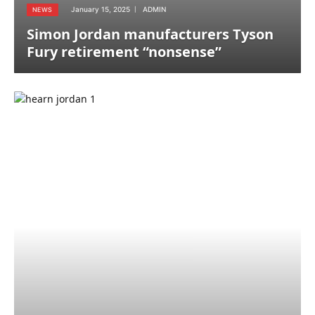
January 15, 2025
ADMIN
NEWS
Simon Jordan manufacturers Tyson
Fury retirement “nonsense”