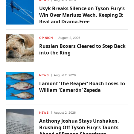
Usyk Breaks Silence on Tyson Fury’s
Win Over Mariusz Wach, Keeping It
Real and Drama-Free
OPINION
August 2, 2026
Russian Boxers Cleared to Step Back
into the Ring
NEWS
August 2, 2026
Lamont ‘The Reaper’ Roach Loses To
William ‘Camarón’ Zepeda
NEWS
August 2, 2026
Anthony Joshua Stays Unshaken,
Brushing Off Tyson Fury’s Taunts
Ahead of Prenga Showdown