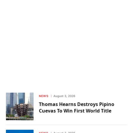
NEWS
August 3, 2026
Thomas Hearns Destroys Pipino
Cuevas To Win First World Title
NEWS
August 3, 2026