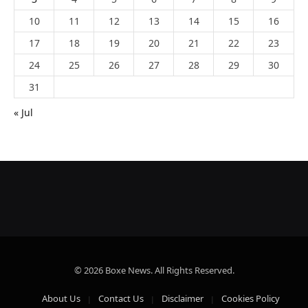
10
11
12
13
14
15
16
17
18
19
20
21
22
23
24
25
26
27
28
29
30
31
« Jul
© 2026 Boxe News. All Rights Reserved.
About Us
Contact Us
Disclaimer
Cookies Policy