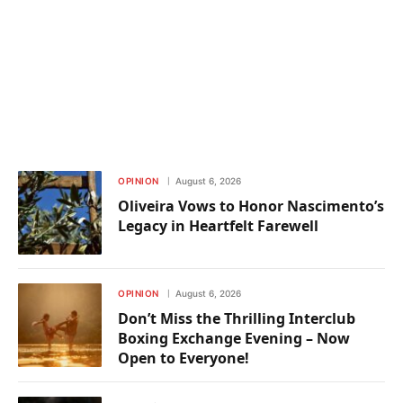
OPINION
August 6, 2026
Oliveira Vows to Honor Nascimento’s
Legacy in Heartfelt Farewell
OPINION
August 6, 2026
Don’t Miss the Thrilling Interclub
Boxing Exchange Evening – Now
Open to Everyone!