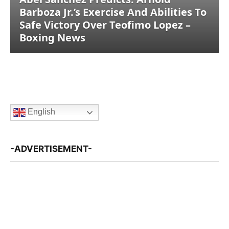
Barboza Jr.’s Exercise And Abilities To
Safe Victory Over Teofimo Lopez –
Boxing News
English
-ADVERTISEMENT-