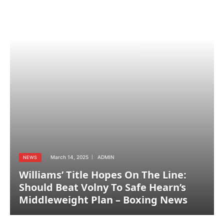
March 14, 2025
ADMIN
NEWS
Williams’ Title Hopes On The Line:
Should Beat Volny To Safe Hearn’s
Middleweight Plan – Boxing News