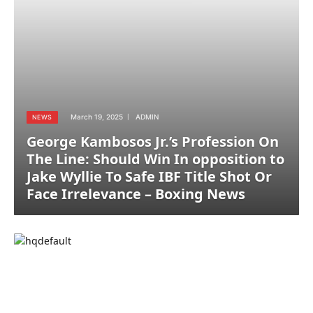
March 19, 2025
ADMIN
NEWS
George Kambosos Jr.’s Profession On
The Line: Should Win In opposition to
Jake Wyllie To Safe IBF Title Shot Or
Face Irrelevance – Boxing News