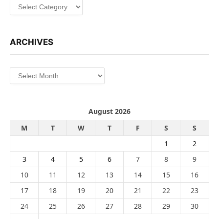
Categories
ARCHIVES
Archives
August 2026
M
T
W
T
F
S
S
1
2
3
4
5
6
7
8
9
10
11
12
13
14
15
16
17
18
19
20
21
22
23
24
25
26
27
28
29
30