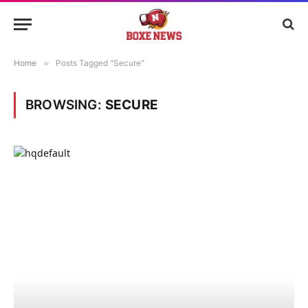
Home
»
Posts Tagged "Secure"
BROWSING:
SECURE