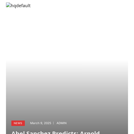
March 9, 2025
ADMIN
NEWS
Abel Sanchez Predicts: Arnold