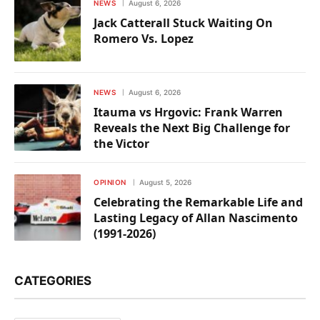
NEWS
August 6, 2026
Jack Catterall Stuck Waiting On
Romero Vs. Lopez
NEWS
August 6, 2026
Itauma vs Hrgovic: Frank Warren
Reveals the Next Big Challenge for
the Victor
OPINION
August 5, 2026
Celebrating the Remarkable Life and
Lasting Legacy of Allan Nascimento
(1991-2026)
CATEGORIES