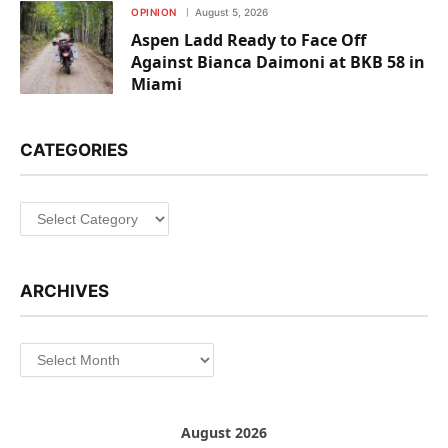
OPINION
August 5, 2026
Aspen Ladd Ready to Face Off
Against Bianca Daimoni at BKB 58 in
Miami
CATEGORIES
Categories
ARCHIVES
Archives
August 2026