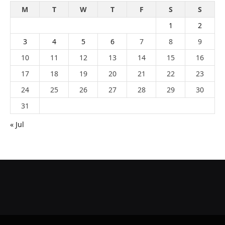
M
T
W
T
F
S
S
1
2
3
4
5
6
7
8
9
10
11
12
13
14
15
16
17
18
19
20
21
22
23
24
25
26
27
28
29
30
31
« Jul