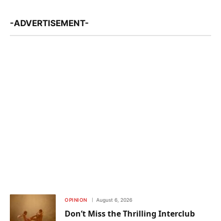
-ADVERTISEMENT-
OPINION
August 6, 2026
Don’t Miss the Thrilling Interclub