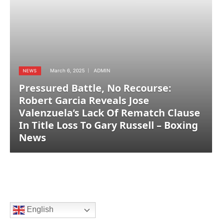
March 6, 2025
ADMIN
NEWS
Pressured Battle, No Recourse:
Robert Garcia Reveals Jose
Valenzuela’s Lack Of Rematch Clause
In Title Loss To Gary Russell – Boxing
News
English