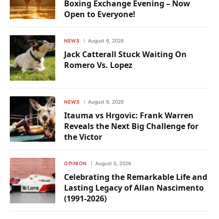
Boxing Exchange Evening – Now
Open to Everyone!
NEWS
August 6, 2026
Jack Catterall Stuck Waiting On
Romero Vs. Lopez
NEWS
August 6, 2026
Itauma vs Hrgovic: Frank Warren
Reveals the Next Big Challenge for
the Victor
OPINION
August 5, 2026
Celebrating the Remarkable Life and
Lasting Legacy of Allan Nascimento
(1991-2026)