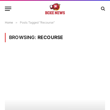
Home
»
Posts Tagged "Recourse"
BROWSING:
RECOURSE