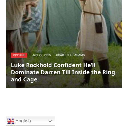
July 22, 2025
CHARLOTTE ADAMS
OPINION
Luke Rockhold Confident He’ll
Dominate Darren Till Inside the Ring
and Cage
English