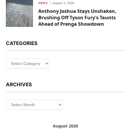
NEWS
August 2, 2026
Anthony Joshua Stays Unshaken,
Brushing Off Tyson Fury’s Taunts
Ahead of Prenga Showdown
CATEGORIES
Categories
ARCHIVES
Archives
August 2026