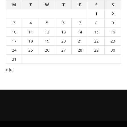
M
T
W
T
F
S
S
1
2
3
4
5
6
7
8
9
10
11
12
13
14
15
16
17
18
19
20
21
22
23
24
25
26
27
28
29
30
31
« Jul