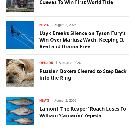
Cuevas To Win First World Title
NEWS
August 3, 2026
Usyk Breaks Silence on Tyson Fury’s
Win Over Mariusz Wach, Keeping It
Real and Drama-Free
OPINION
August 2, 2026
Russian Boxers Cleared to Step Back
into the Ring
NEWS
August 2, 2026
Lamont ‘The Reaper’ Roach Loses To
William ‘Camarón’ Zepeda