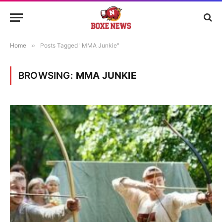
Home
»
Posts Tagged "MMA Junkie"
BROWSING:
MMA JUNKIE