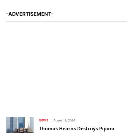
-ADVERTISEMENT-
NEWS
August 3, 2026
Thomas Hearns Destroys Pipino