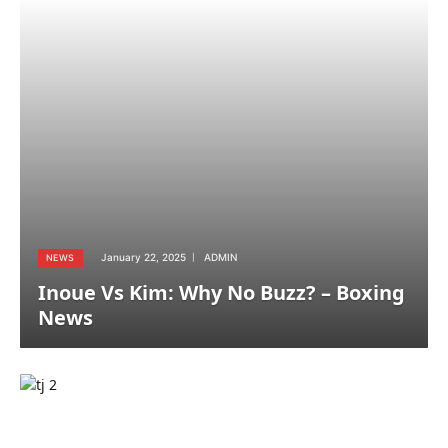
January 22, 2025
ADMIN
NEWS
Inoue Vs Kim: Why No Buzz? – Boxing
News