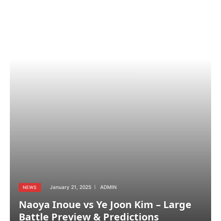
January 21, 2025
ADMIN
NEWS
Naoya Inoue vs Ye Joon Kim – Large
Battle Preview & Predictions