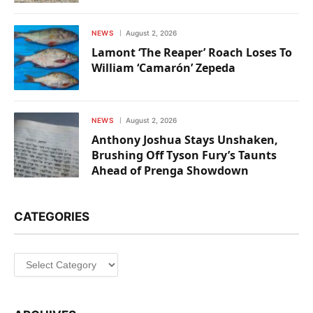
NEWS
August 2, 2026
Lamont ‘The Reaper’ Roach Loses To
William ‘Camarón’ Zepeda
NEWS
August 2, 2026
Anthony Joshua Stays Unshaken,
Brushing Off Tyson Fury’s Taunts
Ahead of Prenga Showdown
CATEGORIES
Categories