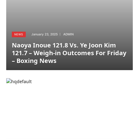
January 23, 2025
ADMIN
NEWS
Naoya Inoue 121.8 Vs. Ye Joon Kim
121.7 – Weigh-in Outcomes For Friday
– Boxing News