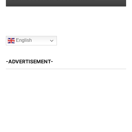
English
-ADVERTISEMENT-