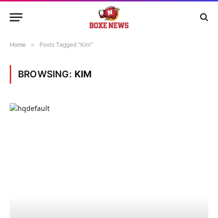
Home
»
Posts Tagged "Kim"
BROWSING:
KIM