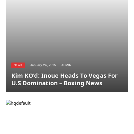
January 24, 2025
ADMIN
NEWS
Kim KO’d: Inoue Heads To Vegas For
U.S Domination – Boxing News