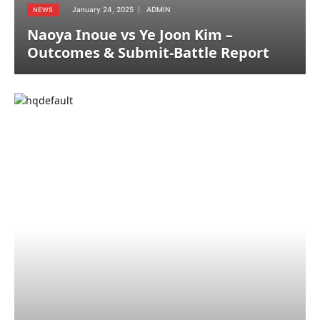
January 24, 2025
ADMIN
NEWS
Naoya Inoue vs Ye Joon Kim –
Outcomes & Submit-Battle Report