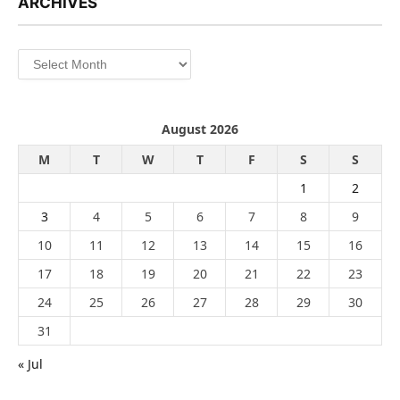
ARCHIVES
Archives
August 2026
M
T
W
T
F
S
S
1
2
3
4
5
6
7
8
9
10
11
12
13
14
15
16
17
18
19
20
21
22
23
24
25
26
27
28
29
30
31
« Jul