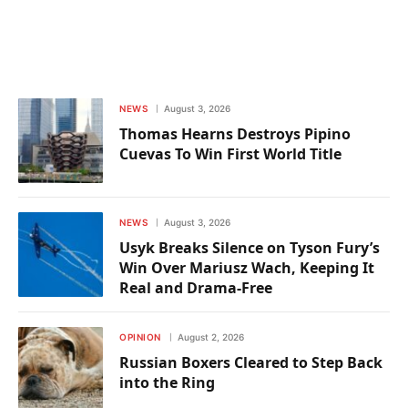
NEWS
August 3, 2026
Thomas Hearns Destroys Pipino
Cuevas To Win First World Title
NEWS
August 3, 2026
Usyk Breaks Silence on Tyson Fury’s
Win Over Mariusz Wach, Keeping It
Real and Drama-Free
OPINION
August 2, 2026
Russian Boxers Cleared to Step Back
into the Ring