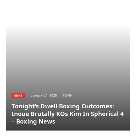
January 24, 2025
ADMIN
NEWS
Tonight’s Dwell Boxing Outcomes:
Inoue Brutally KOs Kim In Spherical 4
– Boxing News