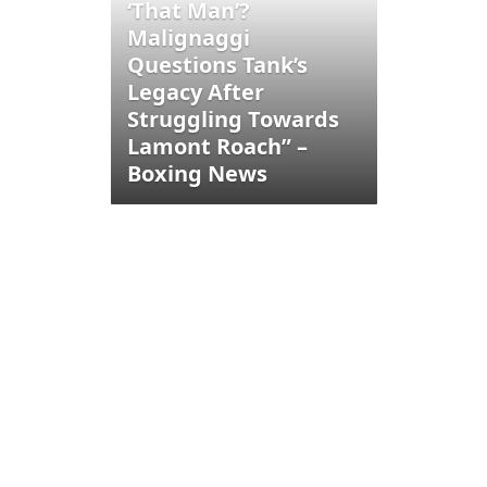
‘That Man’?
Malignaggi
Questions Tank’s
Legacy After
Struggling Towards
Lamont Roach” –
Boxing News