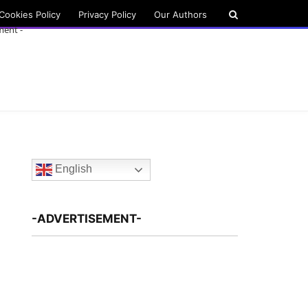
Cookies Policy
Privacy Policy
Our Authors
ment -
English
-ADVERTISEMENT-