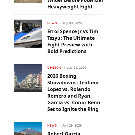
Wilder Before Potential
Heavyweight Fight
NEWS
July 30, 2026
Errol Spence Jr vs Tim
Tszyu: The Ultimate
Fight Preview with
Bold Predictions
OPINION
July 29, 2026
2026 Boxing
Showdowns: Teofimo
Lopez vs. Rolando
Romero and Ryan
Garcia vs. Conor Benn
Set to Ignite the Ring
NEWS
July 29, 2026
Robert Garcia