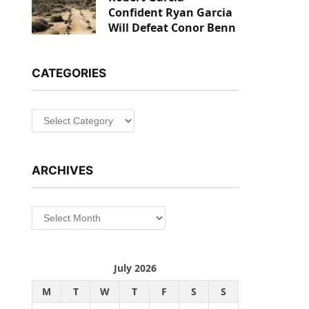
Confident Ryan Garcia
Will Defeat Conor Benn
CATEGORIES
Categories
ARCHIVES
Archives
July 2026
M
T
W
T
F
S
S