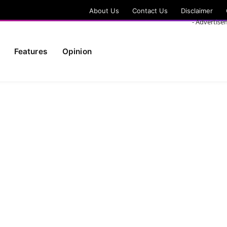
About Us
Contact Us
Disclaimer
- Advertise
Features
Opinion