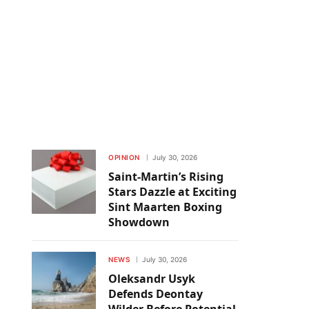
OPINION
July 30, 2026
Saint-Martin’s Rising
Stars Dazzle at Exciting
Sint Maarten Boxing
Showdown
NEWS
July 30, 2026
Oleksandr Usyk
Defends Deontay