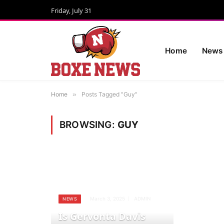
Friday, July 31
Home
News
Home
»
Posts Tagged "Guy"
BROWSING:
GUY
March 3, 2025
ADMIN
NEWS
Is Gervonta Davis