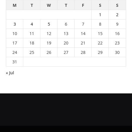
M
T
W
T
F
S
S
1
2
3
4
5
6
7
8
9
10
11
12
13
14
15
16
17
18
19
20
21
22
23
24
25
26
27
28
29
30
31
« Jul