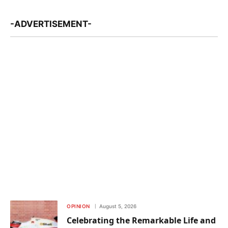
-ADVERTISEMENT-
OPINION
August 5, 2026
Celebrating the Remarkable Life and