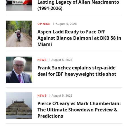
Lasting Legacy of Allan Nascimento
(1991-2026)
OPINION
August 5, 2026
Aspen Ladd Ready to Face Off
Against Bianca Daimoni at BKB 58 in
Miami
NEWS
August 5, 2026
Frank Sanchez explains step-aside
deal for IBF heavyweight title shot
NEWS
August 5, 2026
Pierce O’Leary vs Mark Chamberlain:
The Ultimate Showdown Preview &
Predictions