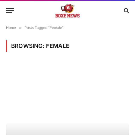
Home
»
Posts Tagged "Female"
BROWSING:
FEMALE