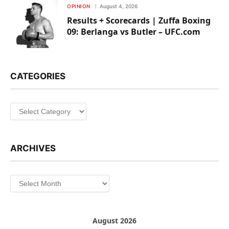
OPINION
August 4, 2026
Results + Scorecards | Zuffa Boxing
09: Berlanga vs Butler – UFC.com
CATEGORIES
Categories
ARCHIVES
Archives
August 2026