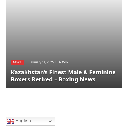
February 11, 2025
ADMIN
NEWS
Kazakhstan’s Finest Male & Feminine
Boxers Retired – Boxing News
English