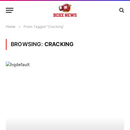
Home
»
Posts Tagged "Cracking"
BROWSING:
CRACKING