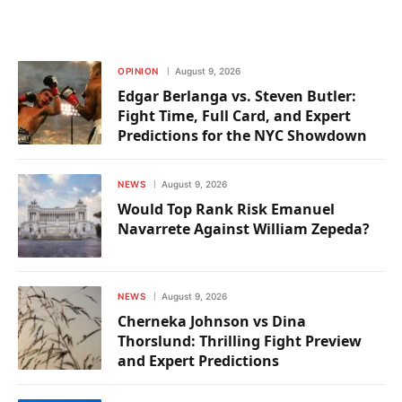
OPINION
August 9, 2026
Edgar Berlanga vs. Steven Butler:
Fight Time, Full Card, and Expert
Predictions for the NYC Showdown
NEWS
August 9, 2026
Would Top Rank Risk Emanuel
Navarrete Against William Zepeda?
NEWS
August 9, 2026
Cherneka Johnson vs Dina
Thorslund: Thrilling Fight Preview
and Expert Predictions