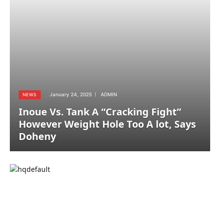
January 24, 2025
ADMIN
NEWS
Inoue Vs. Tank A “Cracking Fight”
However Weight Hole Too A lot, Says
Doheny