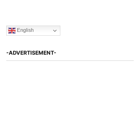
English
-ADVERTISEMENT-