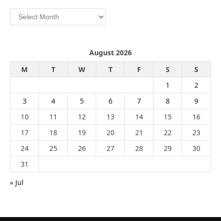
Archives
August 2026
M
T
W
T
F
S
S
1
2
3
4
5
6
7
8
9
10
11
12
13
14
15
16
17
18
19
20
21
22
23
24
25
26
27
28
29
30
31
« Jul