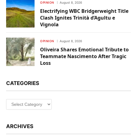
OPINION
August 8, 2026
Electrifying WBC Bridgerweight Title
Clash Ignites Trinità d’Agultu e
Vignola
OPINION
August 8, 2026
Oliveira Shares Emotional Tribute to
Teammate Nascimento After Tragic
Loss
CATEGORIES
Categories
ARCHIVES