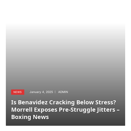
January 4, 2025
ADMIN
NEWS
Is Benavidez Cracking Below Stress?
Morrell Exposes Pre-Struggle Jitters –
Boxing News