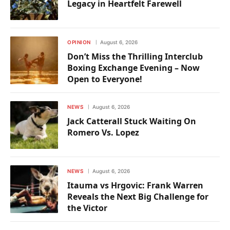
Legacy in Heartfelt Farewell
OPINION
August 6, 2026
Don’t Miss the Thrilling Interclub
Boxing Exchange Evening – Now
Open to Everyone!
NEWS
August 6, 2026
Jack Catterall Stuck Waiting On
Romero Vs. Lopez
NEWS
August 6, 2026
Itauma vs Hrgovic: Frank Warren
Reveals the Next Big Challenge for
the Victor