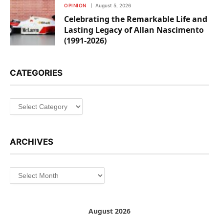
OPINION
August 5, 2026
Celebrating the Remarkable Life and
Lasting Legacy of Allan Nascimento
(1991-2026)
CATEGORIES
Categories
ARCHIVES
Archives
August 2026