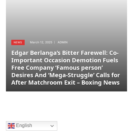
March 12, 2025
ADMIN
NEWS
Edgar Berlanga’s Bitter Farewell: Co-
Important Occasion Demotion Fuels
Free Company ‘Famous person’
Desires And ‘Mega-Struggle’ Calls for
After Matchroom Exit – Boxing News
English