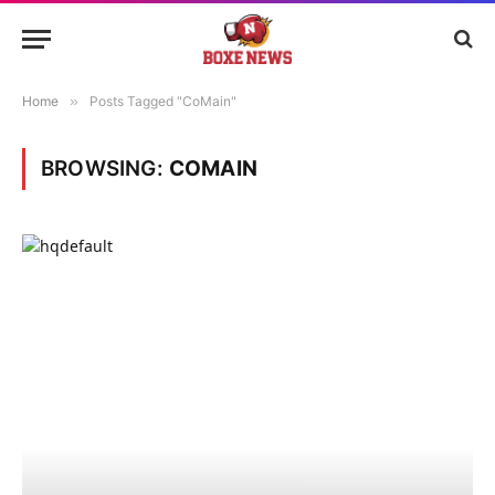
Home
»
Posts Tagged "CoMain"
BROWSING:
COMAIN