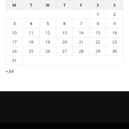
M
T
W
T
F
S
S
1
2
3
4
5
6
7
8
9
10
11
12
13
14
15
16
17
18
19
20
21
22
23
24
25
26
27
28
29
30
31
« Jul