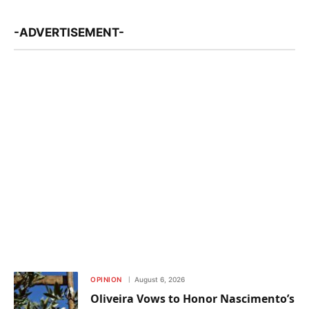
-ADVERTISEMENT-
OPINION
August 6, 2026
Oliveira Vows to Honor Nascimento’s