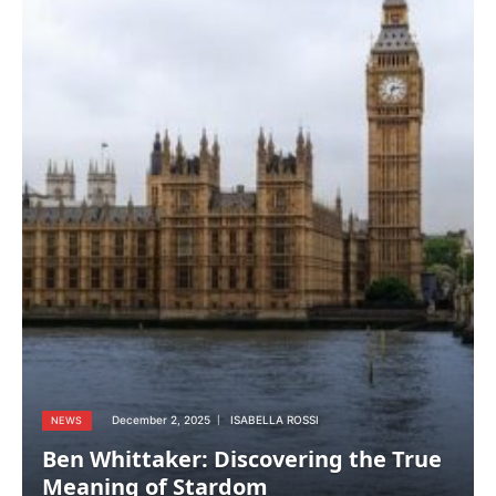
December 2, 2025
ISABELLA ROSSI
NEWS
Ben Whittaker: Discovering the True
Meaning of Stardom