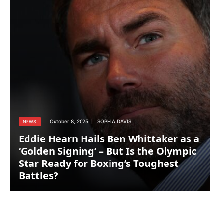
October 8, 2025
SOPHIA DAVIS
NEWS
Eddie Hearn Hails Ben Whittaker as a
‘Golden Signing’ – But Is the Olympic
Star Ready for Boxing’s Toughest
Battles?