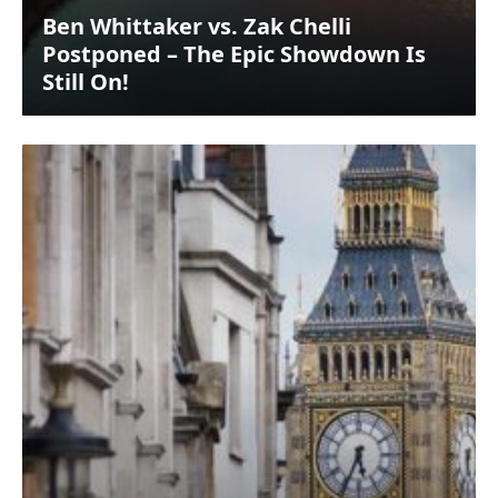
Ben Whittaker vs. Zak Chelli
Postponed – The Epic Showdown Is
Still On!