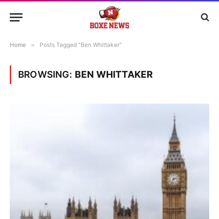
Home
»
Posts Tagged "Ben Whittaker"
BROWSING:
BEN WHITTAKER