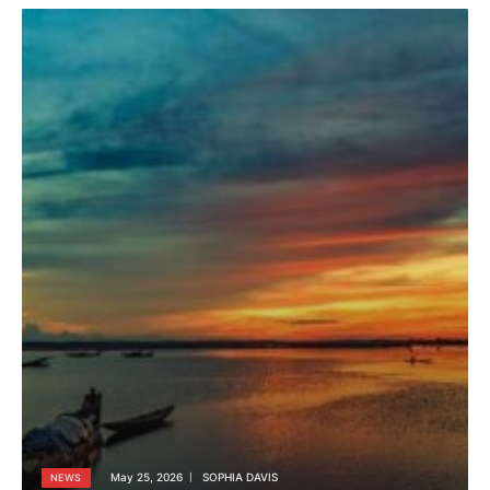
May 25, 2026
SOPHIA DAVIS
NEWS