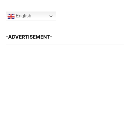
English
-ADVERTISEMENT-