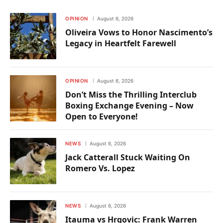
OPINION
August 6, 2026
Oliveira Vows to Honor Nascimento’s
Legacy in Heartfelt Farewell
OPINION
August 6, 2026
Don’t Miss the Thrilling Interclub
Boxing Exchange Evening – Now
Open to Everyone!
NEWS
August 6, 2026
Jack Catterall Stuck Waiting On
Romero Vs. Lopez
NEWS
August 6, 2026
Itauma vs Hrgovic: Frank Warren