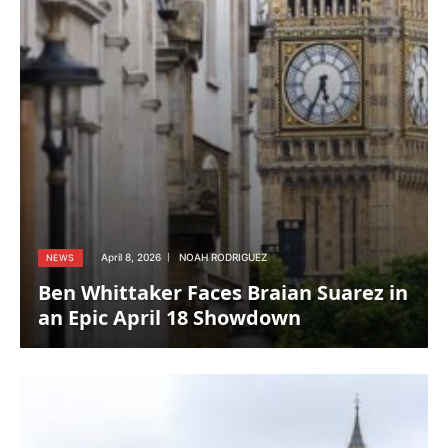
April 8, 2026
NOAH RODRIGUEZ
NEWS
Ben Whittaker Faces Braian Suarez in
an Epic April 18 Showdown