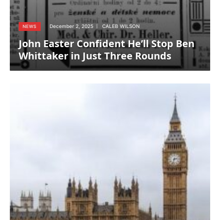
December 2, 2025
CALEB WILSON
NEWS
John Easter Confident He’ll Stop Ben
Whittaker in Just Three Rounds