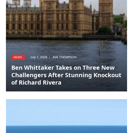
July 1, 2026
AVA THOMPSON
NEWS
Ben Whittaker Takes on Three New
Challengers After Stunning Knockout
of Richard Rivera