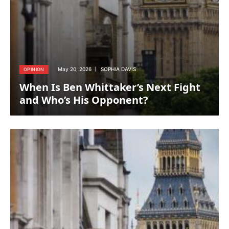
May 20, 2026
SOPHIA DAVIS
OPINION
When Is Ben Whittaker’s Next Fight
and Who’s His Opponent?