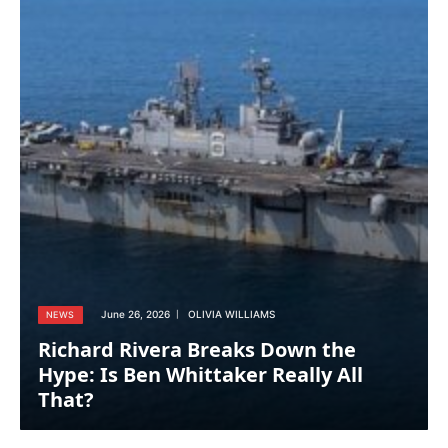
June 26, 2026
OLIVIA WILLIAMS
NEWS
Richard Rivera Breaks Down the
Hype: Is Ben Whittaker Really All
That?