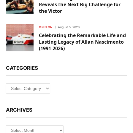
Reveals the Next Big Challenge for
the Victor
OPINION
August 5, 2026
Celebrating the Remarkable Life and
Lasting Legacy of Allan Nascimento
(1991-2026)
CATEGORIES
Categories
ARCHIVES
Archives