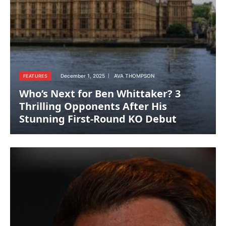
December 1, 2025
AVA THOMPSON
FEATURES
Who’s Next for Ben Whittaker? 3
Thrilling Opponents After His
Stunning First-Round KO Debut