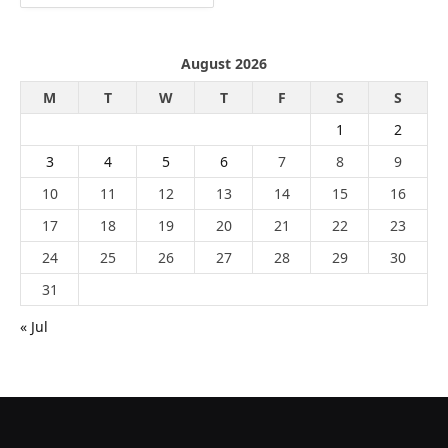
August 2026
M
T
W
T
F
S
S
1
2
3
4
5
6
7
8
9
10
11
12
13
14
15
16
17
18
19
20
21
22
23
24
25
26
27
28
29
30
31
« Jul