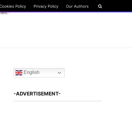
Cookies Policy
Privacy Policy
Our Authors
ment -
English
-ADVERTISEMENT-