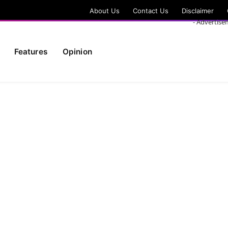
About Us
Contact Us
Disclaimer
- Advertise
Features
Opinion