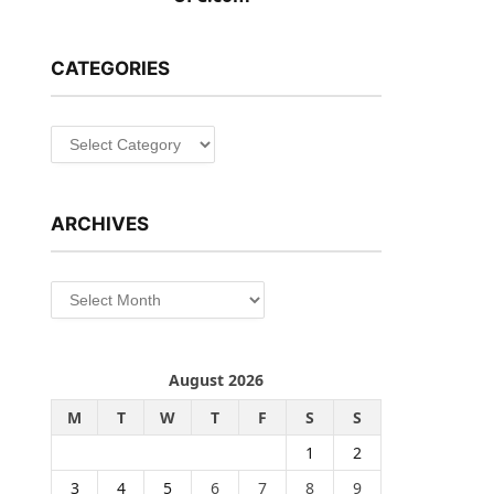
CATEGORIES
Categories
ARCHIVES
Archives
August 2026
M
T
W
T
F
S
S
1
2
3
4
5
6
7
8
9