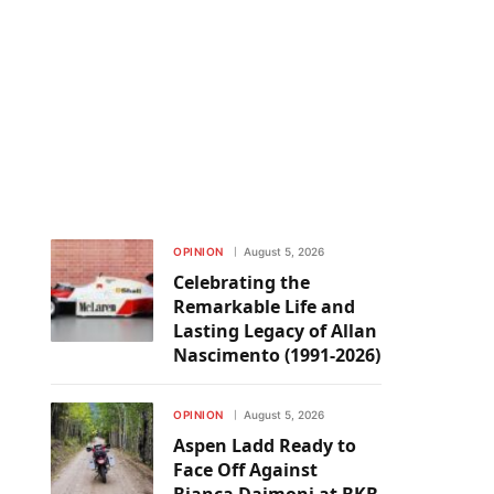
OPINION
August 5, 2026
Celebrating the
Remarkable Life and
Lasting Legacy of Allan
Nascimento (1991-2026)
OPINION
August 5, 2026
Aspen Ladd Ready to
Face Off Against