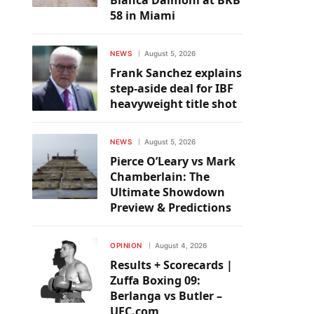
Bianca Daimoni at BKB
58 in Miami
NEWS
August 5, 2026
Frank Sanchez explains
step-aside deal for IBF
heavyweight title shot
NEWS
August 5, 2026
Pierce O’Leary vs Mark
Chamberlain: The
Ultimate Showdown
Preview & Predictions
OPINION
August 4, 2026
Results + Scorecards |
Zuffa Boxing 09:
Berlanga vs Butler –
UFC.com