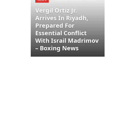
Vergil Ortiz Jr.
Arrives In Riyadh,
Prepared For
Essential Conflict
With Israil Madrimov
– Boxing News