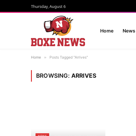
Thursday, August 6
Home
News
Home
»
Posts Tagged "Arrives"
BROWSING:
ARRIVES
February 18, 2025
ADMIN
NEWS