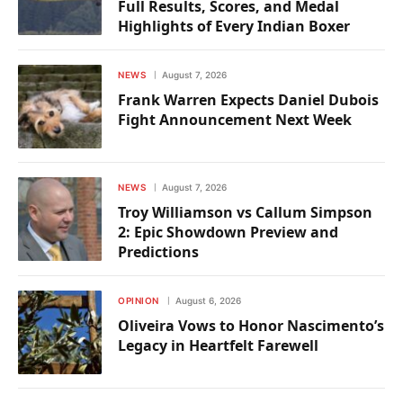
Full Results, Scores, and Medal
Highlights of Every Indian Boxer
NEWS
August 7, 2026
Frank Warren Expects Daniel Dubois
Fight Announcement Next Week
NEWS
August 7, 2026
Troy Williamson vs Callum Simpson
2: Epic Showdown Preview and
Predictions
OPINION
August 6, 2026
Oliveira Vows to Honor Nascimento’s
Legacy in Heartfelt Farewell