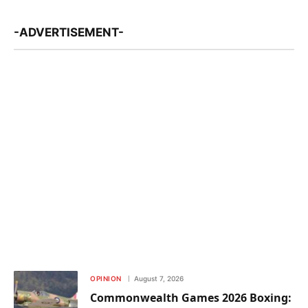
-ADVERTISEMENT-
OPINION
August 7, 2026
Commonwealth Games 2026 Boxing: