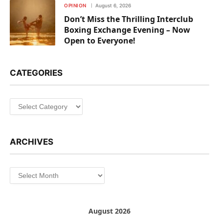
OPINION
August 6, 2026
Don’t Miss the Thrilling Interclub
Boxing Exchange Evening – Now
Open to Everyone!
CATEGORIES
Categories
ARCHIVES
Archives
August 2026