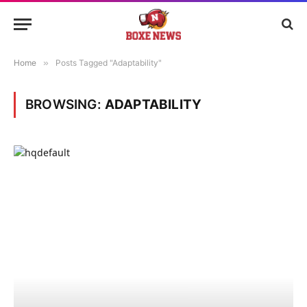
Home
»
Posts Tagged "Adaptability"
BROWSING:
ADAPTABILITY