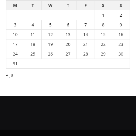
M
T
W
T
F
S
S
1
2
3
4
5
6
7
8
9
10
11
12
13
14
15
16
17
18
19
20
21
22
23
24
25
26
27
28
29
30
31
« Jul