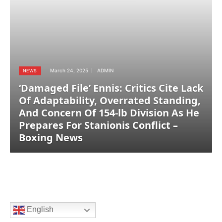
March 24, 2025
ADMIN
NEWS
‘Damaged File’ Ennis: Critics Cite Lack
Of Adaptability, Overrated Standing,
And Concern Of 154-lb Division As He
Prepares For Stanionis Conflict –
Boxing News
English