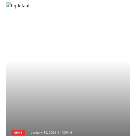
January 10, 2025
ADMIN
NEWS