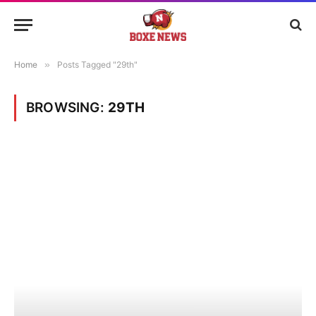
Home
»
Posts Tagged "29th"
BROWSING:
29TH