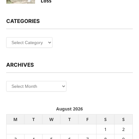
Loss
CATEGORIES
Categories
ARCHIVES
Archives
August 2026
M
T
W
T
F
S
S
1
2