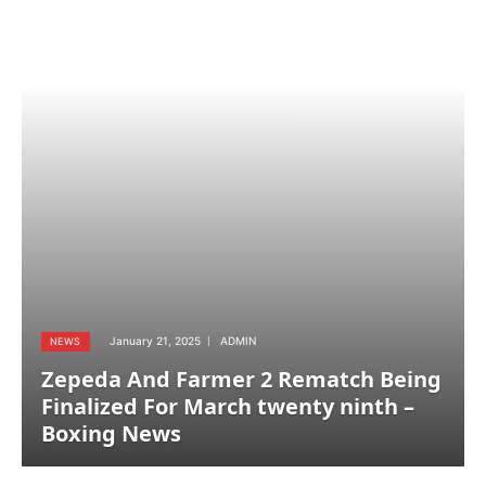
January 21, 2025
ADMIN
NEWS
Zepeda And Farmer 2 Rematch Being
Finalized For March twenty ninth –
Boxing News