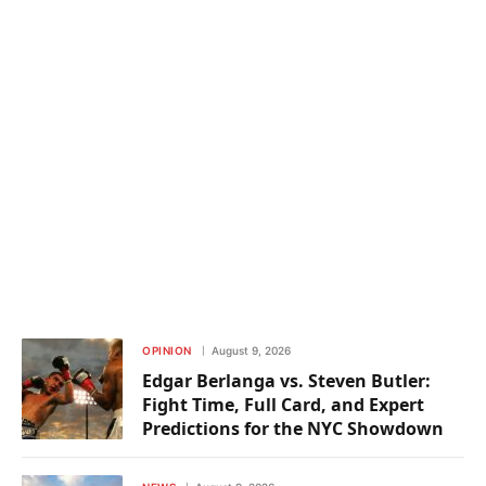
OPINION
August 9, 2026
Edgar Berlanga vs. Steven Butler:
Fight Time, Full Card, and Expert
Predictions for the NYC Showdown