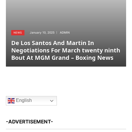
January 10, 2025
ADMIN
NEWS
De Los Santos And Martin In
Negotiations For March twenty ninth
Bout At MGM Grand – Boxing News
English
-ADVERTISEMENT-