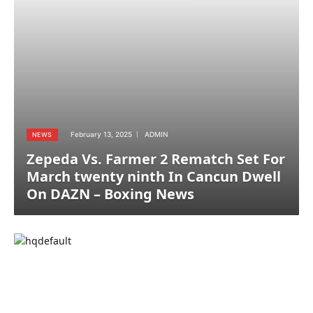
February 13, 2025
ADMIN
NEWS
Zepeda Vs. Farmer 2 Rematch Set For
March twenty ninth In Cancun Dwell
On DAZN – Boxing News