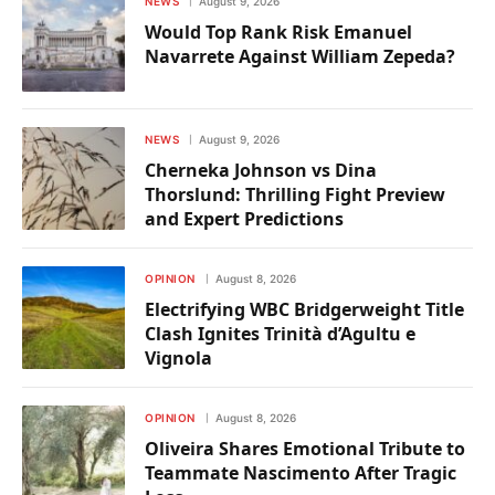
NEWS
August 9, 2026
Would Top Rank Risk Emanuel
Navarrete Against William Zepeda?
NEWS
August 9, 2026
Cherneka Johnson vs Dina
Thorslund: Thrilling Fight Preview
and Expert Predictions
OPINION
August 8, 2026
Electrifying WBC Bridgerweight Title
Clash Ignites Trinità d’Agultu e
Vignola
OPINION
August 8, 2026
Oliveira Shares Emotional Tribute to
Teammate Nascimento After Tragic