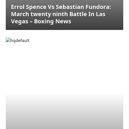
Errol Spence Vs Sebastian Fundora:
March twenty ninth Battle In Las
Vegas – Boxing News