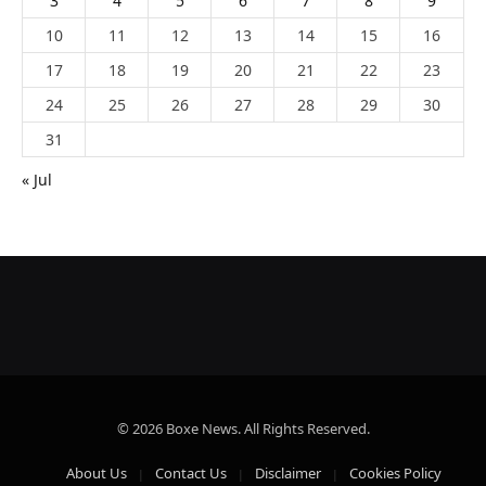
3
4
5
6
7
8
9
10
11
12
13
14
15
16
17
18
19
20
21
22
23
24
25
26
27
28
29
30
31
« Jul
© 2026 Boxe News. All Rights Reserved.
About Us
Contact Us
Disclaimer
Cookies Policy