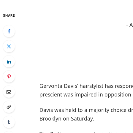
SHARE
- 
Gervonta Davis’ hairstylist has respon
prescient was impaired in opposition 
Davis was held to a majority choice d
Brooklyn on Saturday.