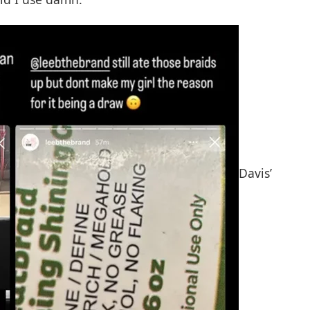
Davis’