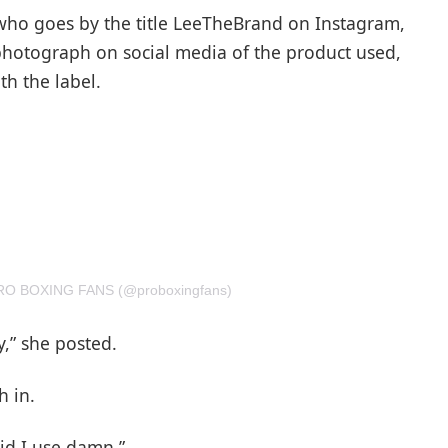
, who goes by the title LeeTheBrand on Instagram,
photograph on social media of the product used,
th the label.
 PRO BOXING FANS (@proboxingfans)
y,” she posted.
h in.
id I use damn.”