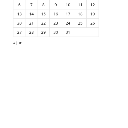
6
7
8
9
10
11
12
13
14
15
16
17
18
19
20
21
22
23
24
25
26
27
28
29
30
31
« Jun