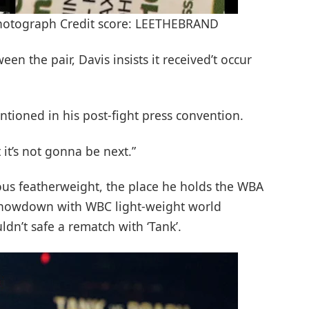
Photograph Credit score: LEETHEBRAND
en the pair, Davis insists it received’t occur
entioned in his post-fight press convention.
t it’s not gonna be next.”
s featherweight, the place he holds the WBA
showdown with WBC light-weight world
dn’t safe a rematch with ‘Tank’.