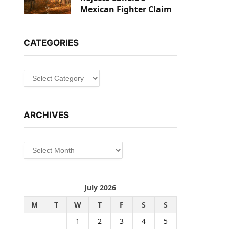
Mexican Fighter Claim
CATEGORIES
Categories
ARCHIVES
Archives
July 2026
M
T
W
T
F
S
S
1
2
3
4
5