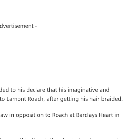
Advertisement -
ded to his declare that his imaginative and
to Lamont Roach, after getting his hair braided.
raw in opposition to Roach at Barclays Heart in