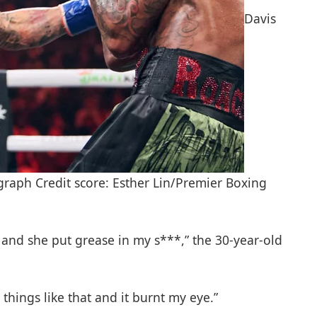
Davis
raph Credit score: Esther Lin/Premier Boxing
 and she put grease in my s***,” the 30-year-old
hings like that and it burnt my eye.”