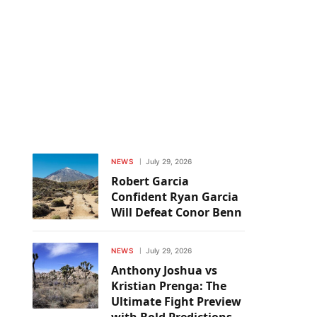
NEWS
July 29, 2026
Robert Garcia
Confident Ryan Garcia
Will Defeat Conor Benn
NEWS
July 29, 2026
Anthony Joshua vs
Kristian Prenga: The
Ultimate Fight Preview