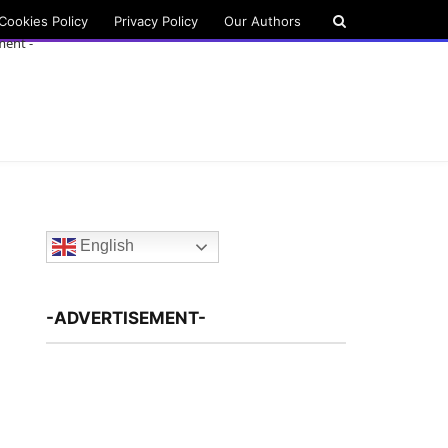
Cookies Policy
Privacy Policy
Our Authors
ment -
English
-ADVERTISEMENT-