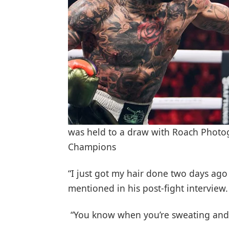
was held to a draw with Roach Photog
Champions
“I just got my hair done two days ago
mentioned in his post-fight interview.
“You know when you’re sweating and t