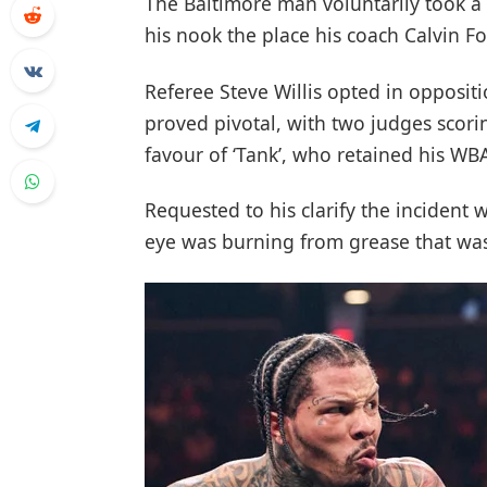
The Baltimore man voluntarily took a 
his nook the place his coach Calvin Fo
Referee Steve Willis opted in opposit
proved pivotal, with two judges scori
favour of ‘Tank’, who retained his WBA
Requested to his clarify the incident w
eye was burning from grease that was 