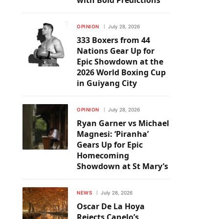
with Bold Predictions
OPINION
July 28, 2026
333 Boxers from 44
Nations Gear Up for
Epic Showdown at the
2026 World Boxing Cup
in Guiyang City
OPINION
July 28, 2026
Ryan Garner vs Michael
Magnesi: ‘Piranha’
Gears Up for Epic
Homecoming
Showdown at St Mary’s
NEWS
July 28, 2026
Oscar De La Hoya
Rejects Canelo’s