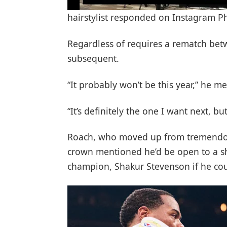
hairstylist responded on Instagram 
Regardless of requires a rematch betwe
subsequent.
“It probably won’t be this year,” he m
“It’s definitely the one I want next, bu
Roach, who moved up from tremendou
crown mentioned he’d be open to a 
champion, Shakur Stevenson if he coul