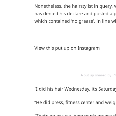
Nonetheless, the hairstylist in query
has denied his declare and posted a 
which contained ‘no grease’, in line wi
View this put up on Instagram
A put up shared by
“I did his hair Wednesday, it’s Saturda
“He did press, fitness center and weig
“That’s no excuse, how much grease d