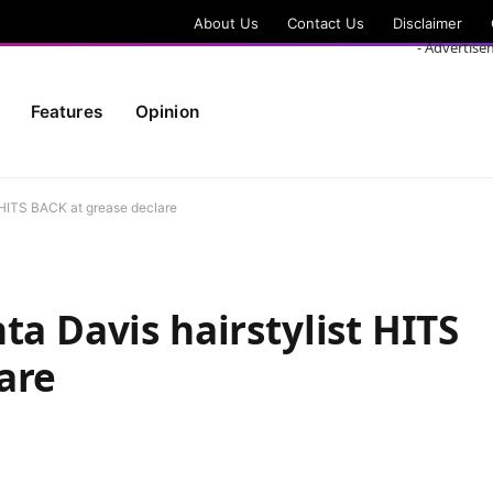
About Us
Contact Us
Disclaimer
- Advertise
Features
Opinion
t HITS BACK at grease declare
ta Davis hairstylist HITS
are