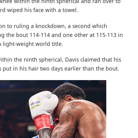
knee within the ninth spherical and ran over to
rd wiped his face with a towel.
ion to ruling a knockdown, a second which
ng the bout 114-114 and one other at 115-113 in
 light-weight world title.
ithin the ninth spherical, Davis claimed that his
put in his hair two days earlier than the bout.