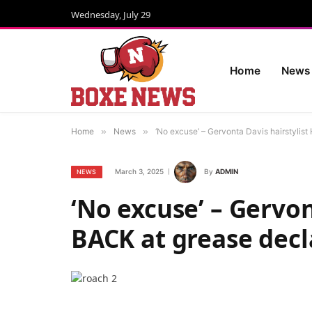
Wednesday, July 29
Home
News
Home
»
News
»
‘No excuse’ – Gervonta Davis hairstylis
March 3, 2025
By
ADMIN
NEWS
‘No excuse’ – Gervon
BACK at grease decl