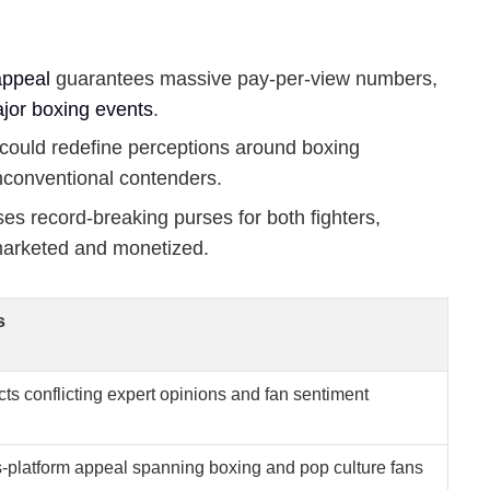
appeal
guarantees massive pay-per-view numbers,
jor boxing events
.
could redefine perceptions around boxing
nconventional contenders.
es record-breaking purses for both fighters,
arketed and monetized.
s
cts conflicting expert opinions and fan sentiment
-platform appeal spanning boxing and pop culture fans