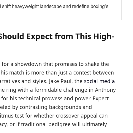
 shift heavyweight landscape and redefine boxing’s
Should Expect from This High-
p for a showdown that promises to shake the
his match is more than just a contest between
arratives and styles. Jake Paul, the
social media
 the ring with a formidable challenge in Anthony
or his technical prowess and power. Expect
ueled by contrasting backgrounds and
litmus test for whether crossover appeal can
y, or if traditional pedigree will ultimately