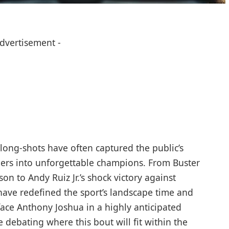
Advertisement -
long-shots have often captured the public’s
ders into unforgettable champions. From Buster
n to Andy Ruiz Jr.’s shock victory against
have redefined the sport’s landscape time and
face Anthony Joshua in a highly anticipated
 debating where this bout will fit within the