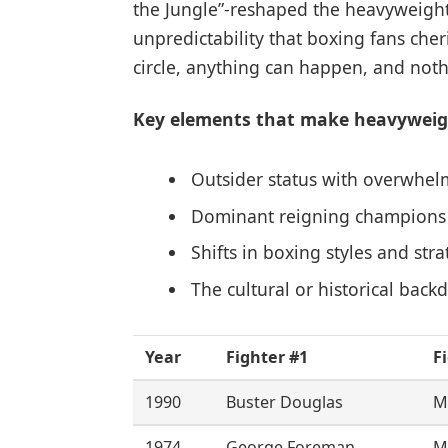
the Jungle”-reshaped the heavyweigh
unpredictability that boxing fans che
circle, anything can happen, and nothi
Key elements that make heavyweigh
Outsider status with overwhel
Dominant reigning champions co
Shifts in boxing styles and str
The cultural or historical back
Year
Fighter #1
F
1990
Buster Douglas
M
1974
George Foreman
M