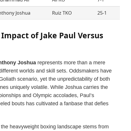
nthony Joshua
Ruiz TKO
25-1
Impact of Jake Paul Versus
nthony Joshua
represents more than a mere
y different worlds and skill sets. Oddsmakers have
 Goliath scenario, yet the unpredictability of both
lines uniquely volatile. While Joshua carries the
pionships and Olympic accolades, Paul’s
eled bouts has cultivated a fanbase that defies
t in the heavyweight boxing landscape stems from