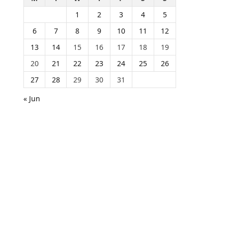
1
2
3
4
5
6
7
8
9
10
11
12
13
14
15
16
17
18
19
20
21
22
23
24
25
26
27
28
29
30
31
« Jun