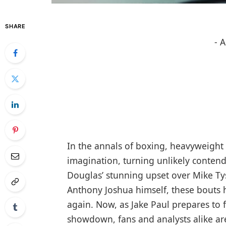
SHARE
- 
In the annals of boxing, heavyweight 
imagination, turning unlikely conten
Douglas’ stunning upset over Mike Tyso
Anthony Joshua himself, these bouts 
again. Now, as Jake Paul prepares to 
showdown, fans and analysts alike are