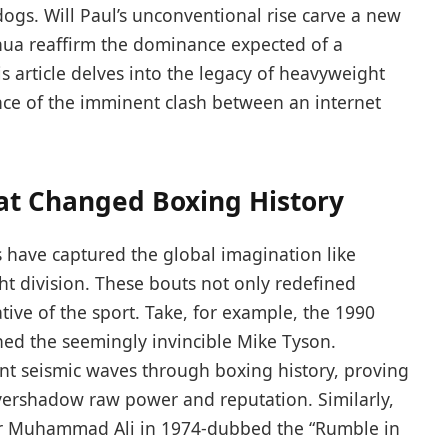
ogs. Will Paul’s unconventional rise carve a new
oshua reaffirm the dominance expected of a
article delves into the legacy of heavyweight
nce of the imminent clash between an internet
at Changed Boxing History
 have captured the global imagination like
 division. These bouts not only redefined
ative of the sport. Take, for example, the 1990
ed the seemingly invincible Mike Tyson.
ent seismic waves through boxing history, proving
vershadow raw power and reputation. Similarly,
er Muhammad Ali in 1974-dubbed the “Rumble in