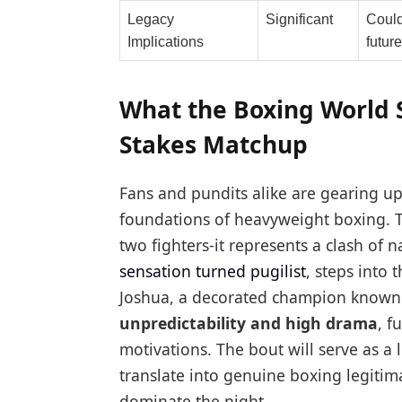
Legacy
Significant
Could
Implications
future
What the Boxing World 
Stakes Matchup
Fans and pundits alike are gearing u
foundations of heavyweight boxing. T
two fighters-it represents a clash of n
sensation turned pugilist
, steps into
Joshua, a decorated champion known f
unpredictability and high drama
, f
motivations. The bout will serve as a 
translate into genuine boxing legitimac
dominate the night.