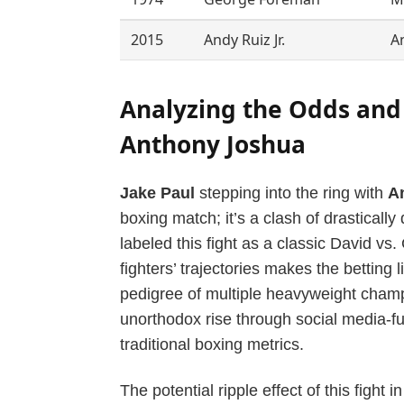
2015
Andy Ruiz Jr.
A
Analyzing the Odds and 
Anthony Joshua
Jake Paul
stepping into the ring with
A
boxing match; it’s a clash of drasticall
labeled this fight as a classic David vs.
fighters’ trajectories makes the betting 
pedigree of multiple heavyweight cham
unorthodox rise through social media-fu
traditional boxing metrics.
The potential ripple effect of this figh