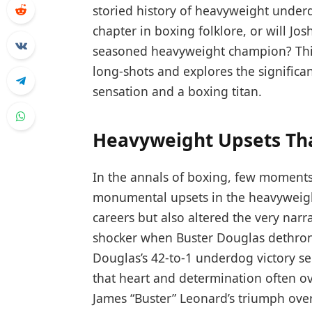
storied history of heavyweight underd
chapter in boxing folklore, or will J
seasoned heavyweight champion? This 
long-shots and explores the significa
sensation and a boxing titan.
Heavyweight Upsets Th
In the annals of boxing, few moments
monumental upsets in the heavyweight
careers but also altered the very narr
shocker when Buster Douglas dethron
Douglas’s 42-to-1 underdog victory s
that heart and determination often o
James “Buster” Leonard’s triumph ov