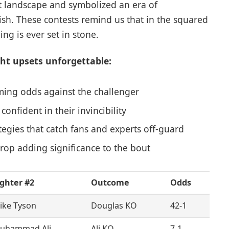
t landscape and symbolized an era of
rish. These contests remind us that in the squared
ng is ever set in stone.
t upsets unforgettable:
ming odds against the challenger
nfident in their invincibility
ategies that catch fans and experts off-guard
drop adding significance to the bout
ighter #2
Outcome
Odds
ike Tyson
Douglas KO
42-1
uhammad Ali
Ali KO
7-1