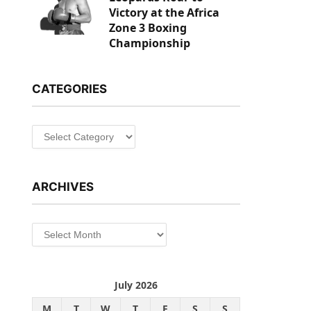
Victory at the Africa
Zone 3 Boxing
Championship
CATEGORIES
Categories
ARCHIVES
Archives
July 2026
M
T
W
T
F
S
S