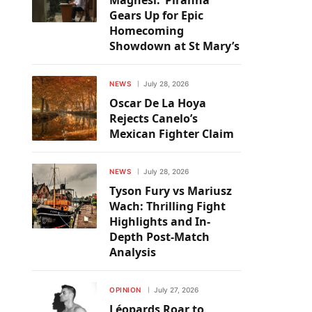
Magnesi: ‘Piranha’
Gears Up for Epic
Homecoming
Showdown at St Mary’s
NEWS
July 28, 2026
Oscar De La Hoya
Rejects Canelo’s
Mexican Fighter Claim
NEWS
July 28, 2026
Tyson Fury vs Mariusz
Wach: Thrilling Fight
Highlights and In-
Depth Post-Match
Analysis
OPINION
July 27, 2026
Léopards Roar to