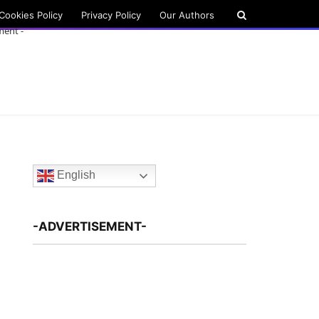
Cookies Policy
Privacy Policy
Our Authors
ment -
English
-ADVERTISEMENT-