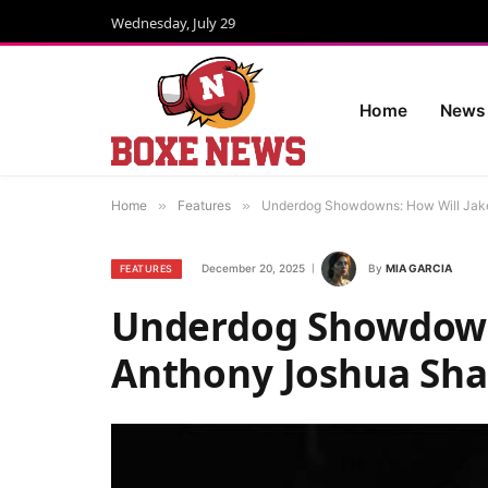
Wednesday, July 29
Home
News
Home
»
Features
»
Underdog Showdowns: How Will Jake
December 20, 2025
By
MIA GARCIA
FEATURES
Underdog Showdowns
Anthony Joshua Sha