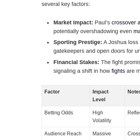
several key factors:
Market Impact:
Paul’s
crossover 
potentially overshadowing even
ma
Sporting Prestige:
A Joshua loss 
gatekeepers and open doors for u
Financial Stakes:
The fight promis
signaling a shift in how
fights
are m
Factor
Impact
Note
Level
Betting Odds
High
Refle
Volatility
Audience Reach
Massive
Cross