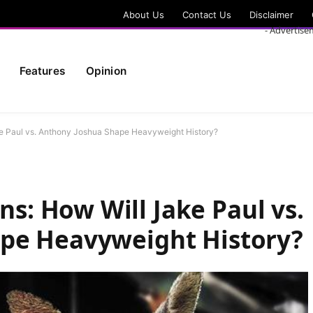
About Us
Contact Us
Disclaimer
- Advertise
Features
Opinion
 Paul vs. Anthony Joshua Shape Heavyweight History?
: How Will Jake Paul vs.
pe Heavyweight History?