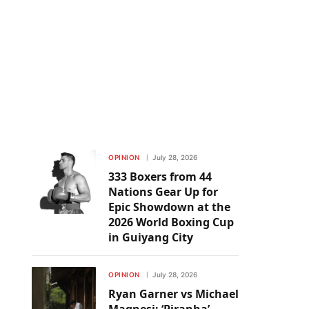
OPINION
July 28, 2026
333 Boxers from 44
Nations Gear Up for
Epic Showdown at the
2026 World Boxing Cup
in Guiyang City
OPINION
July 28, 2026
Ryan Garner vs Michael