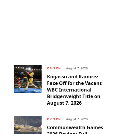
OPINION
August 7, 2026
Kogasso and Ramirez
Face Off for the Vacant
WBC International
Bridgerweight Title on
August 7, 2026
OPINION
August 7, 2026
Commonwealth Games