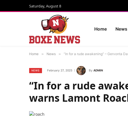
Saturday, August 8
Home
News
Home
»
News
»
“In for a rude awakening” – Gervonta D
February 27, 2025
By
ADMIN
NEWS
“In for a rude awak
warns Lamont Roac