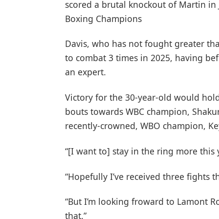
scored a brutal knockout of Martin in
Boxing Champions
Davis, who has not fought greater than
to combat 3 times in 2025, having befo
an expert.
Victory for the 30-year-old would hold
bouts towards WBC champion, Shakur S
recently-crowned, WBO champion, Ke
“[I want to] stay in the ring more this
“Hopefully I’ve received three fights th
“But I’m looking froward to Lamont Ro
that.”