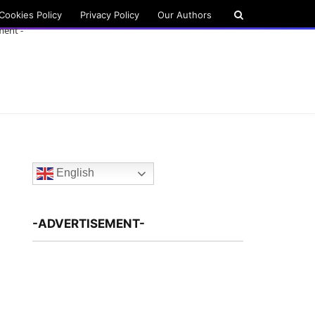
Cookies Policy
Privacy Policy
Our Authors
ment -
English
-ADVERTISEMENT-