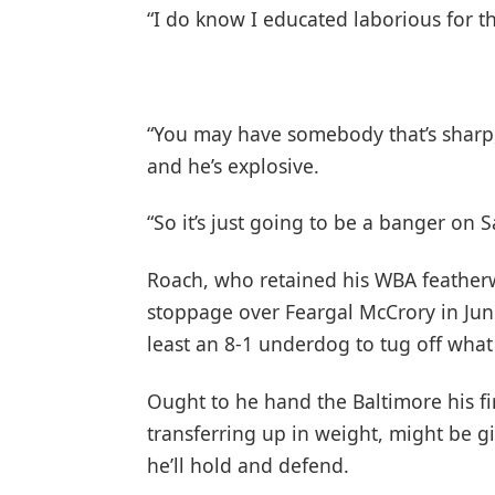
“I do know I educated laborious for t
“You may have somebody that’s sharp,
and he’s explosive.
“So it’s just going to be a banger on 
Roach, who retained his WBA featherwe
stoppage over Feargal McCrory in June,
least an 8-1 underdog to tug off what
Ought to he hand the Baltimore his fir
transferring up in weight, might be gi
he’ll hold and defend.