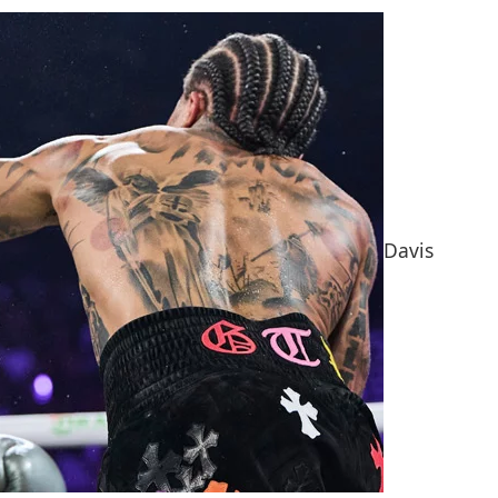
Davis