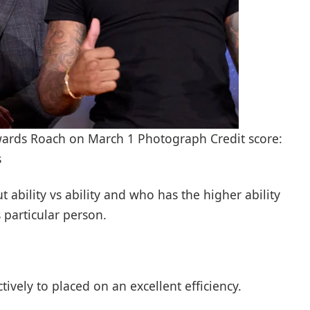
owards Roach on March 1 Photograph Credit score:
s
t ability vs ability and who has the higher ability
 particular person.
ively to placed on an excellent efficiency.