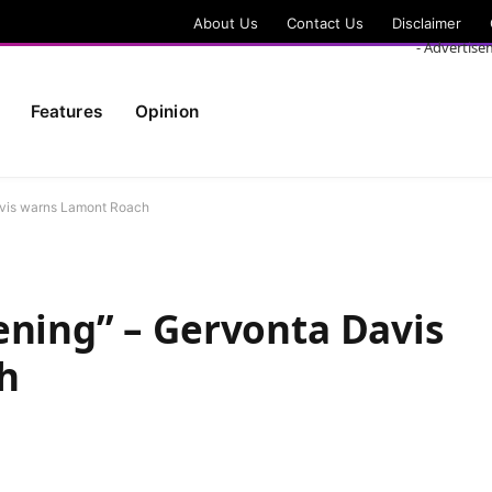
About Us
Contact Us
Disclaimer
- Advertise
Features
Opinion
avis warns Lamont Roach
ening” – Gervonta Davis
h