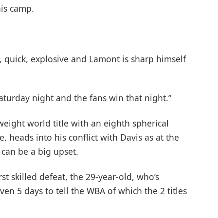
his camp.
 quick, explosive and Lamont is sharp himself
Saturday night and the fans win that night.”
ight world title with an eighth spherical
 heads into his conflict with Davis as at the
 can be a big upset.
st skilled defeat, the 29-year-old, who’s
ven 5 days to tell the WBA of which the 2 titles