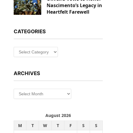
Nascimento’s Legacy in
Heartfelt Farewell
CATEGORIES
Categories
ARCHIVES
Archives
August 2026
M
T
W
T
F
S
S