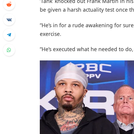
‘Tank’ knocked out Frank Martin in his
be given a harsh actuality test once t
“He’s in for a rude awakening for su
exercise.
“He’s executed what he needed to do,