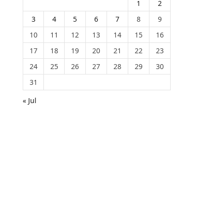
1
2
3
4
5
6
7
8
9
10
11
12
13
14
15
16
17
18
19
20
21
22
23
24
25
26
27
28
29
30
31
« Jul