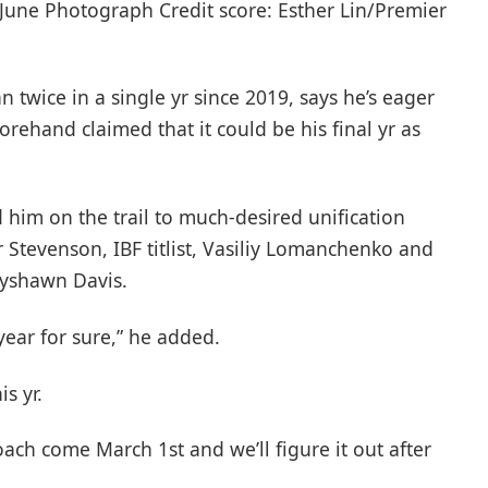
 June Photograph Credit score: Esther Lin/Premier
 twice in a single yr since 2019, says he’s eager
rehand claimed that it could be his final yr as
 him on the trail to much-desired unification
tevenson, IBF titlist, Vasiliy Lomanchenko and
yshawn Davis.
 year for sure,” he added.
is yr.
ach come March 1st and we’ll figure it out after