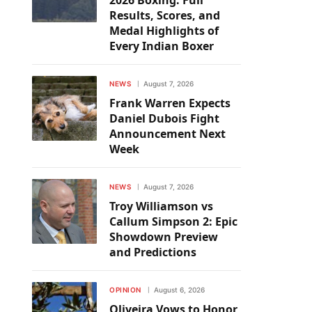
2026 Boxing: Full
Results, Scores, and
Medal Highlights of
Every Indian Boxer
NEWS
August 7, 2026
Frank Warren Expects
Daniel Dubois Fight
Announcement Next
Week
NEWS
August 7, 2026
Troy Williamson vs
Callum Simpson 2: Epic
Showdown Preview
and Predictions
OPINION
August 6, 2026
Oliveira Vows to Honor