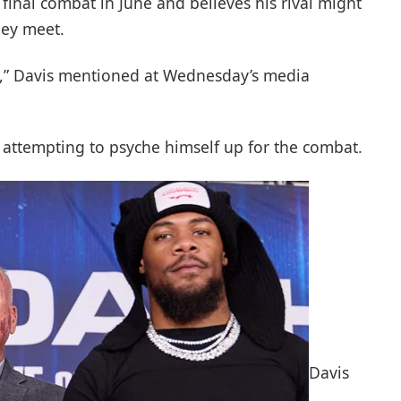
 final combat in June and believes his rival might
hey meet.
re,” Davis mentioned at Wednesday’s media
 attempting to psyche himself up for the combat.
Davis