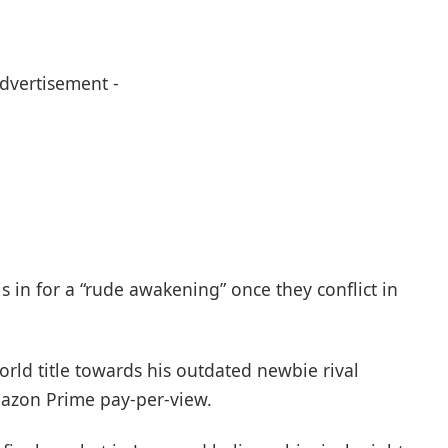
Advertisement -
 in for a “rude awakening” once they conflict in
rld title towards his outdated newbie rival
mazon Prime pay-per-view.