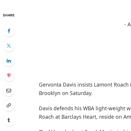
SHARE
- 
Gervonta Davis insists Lamont Roach is
Brooklyn on Saturday.
Davis defends his WBA light-weight wo
Roach at Barclays Heart, reside on A