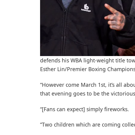
defends his WBA light-weight title t
Esther Lin/Premier Boxing Champion
“However come March 1st, it’s all abou
that evening goes to be the victorious
“[Fans can expect] simply fireworks.
“Two children which are coming collect