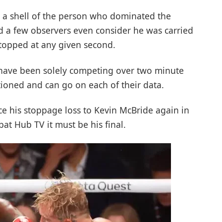
d a shell of the person who dominated the
d a few observers even consider he was carried
topped at any given second.
r have been solely competing over two minute
ioned and can go on each of their data.
ince his stoppage loss to Kevin McBride again in
t Hub TV it must be his final.