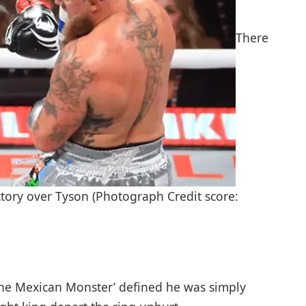
There
tory over Tyson (Photograph Credit score:
The Mexican Monster’ defined he was simply