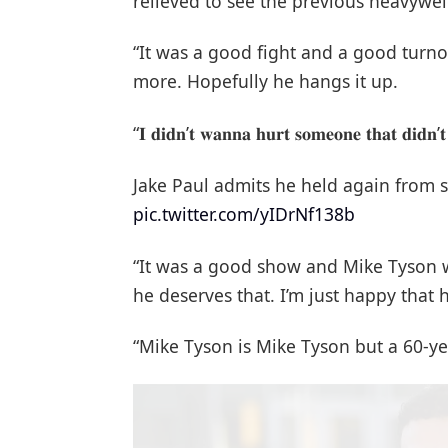
relieved to see the previous heavywei
“It was a good fight and a good turno
more. Hopefully he hangs it up.
“𝐈 𝐝𝐢𝐝𝐧’𝐭 𝐰𝐚𝐧𝐧𝐚 𝐡𝐮𝐫𝐭 𝐬𝐨𝐦𝐞𝐨𝐧𝐞 𝐭𝐡𝐚𝐭 𝐝𝐢𝐝𝐧’
Jake Paul admits he held again from s
pic.twitter.com/yIDrNf138b
“It was a good show and Mike Tyson 
he deserves that. I’m just happy that h
“Mike Tyson is Mike Tyson but a 60-yea