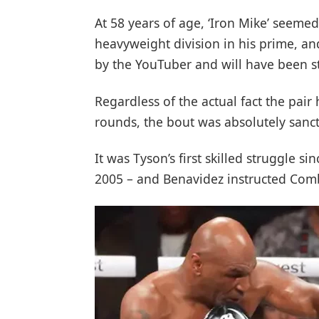
At 58 years of age, ‘Iron Mike’ seeme
heavyweight division in his prime, an
by the YouTuber and will have been s
Regardless of the actual fact the pai
rounds, the bout was absolutely sanct
It was Tyson’s first skilled struggle s
2005 – and Benavidez instructed Comba