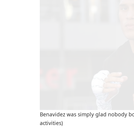
Benavidez was simply glad nobody bo
activities)