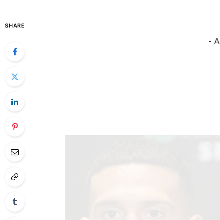
SHARE
- 