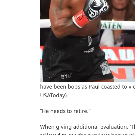
have been boos as Paul coasted to vic
USAToday)
“He needs to retire.”
When giving additional evaluation, ‘