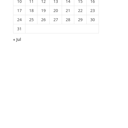
10
11
12
13
14
15
16
17
18
19
20
21
22
23
24
25
26
27
28
29
30
31
« Jul