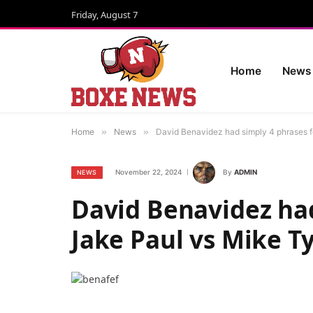
Friday, August 7
Home
News
Home
»
News
»
David Benavidez had simply 4 phrases f
November 22, 2024
By
ADMIN
NEWS
David Benavidez had
Jake Paul vs Mike T