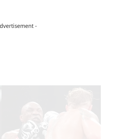
Advertisement -