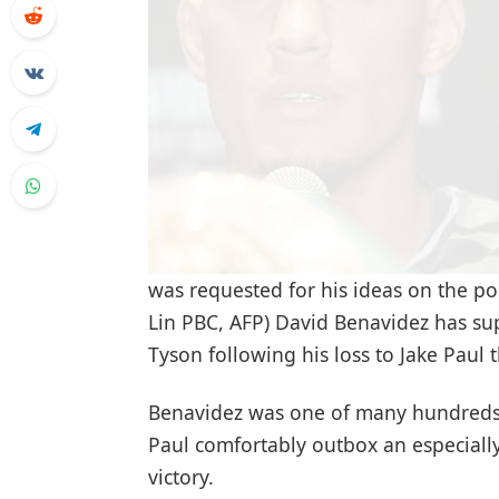
was requested for his ideas on the po
Lin PBC, AFP) David Benavidez has s
Tyson following his loss to Jake Paul
Benavidez was one of many hundreds 
Paul comfortably outbox an especiall
victory.