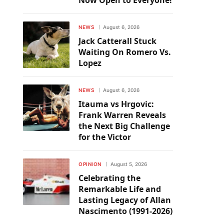
Now Open to Everyone!
NEWS
August 6, 2026
Jack Catterall Stuck
Waiting On Romero Vs.
Lopez
NEWS
August 6, 2026
Itauma vs Hrgovic:
Frank Warren Reveals
the Next Big Challenge
for the Victor
OPINION
August 5, 2026
Celebrating the
Remarkable Life and
Lasting Legacy of Allan
Nascimento (1991-2026)