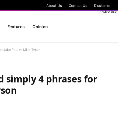
About Us
Contact Us
Disclaimer
- Advertise
Features
Opinion
or Jake Paul vs Mike Tyson
 simply 4 phrases for
yson