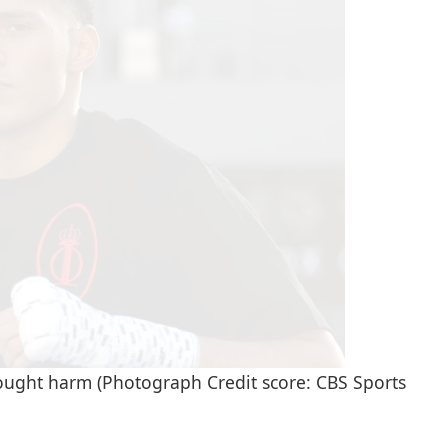
ught harm (Photograph Credit score: CBS Sports