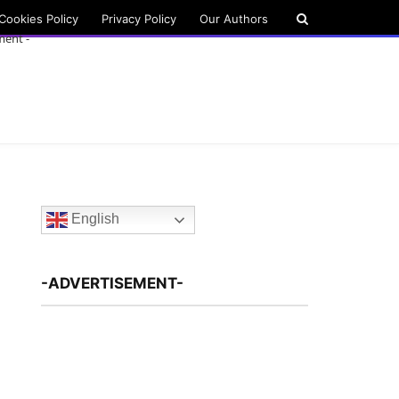
Cookies Policy
Privacy Policy
Our Authors
ment -
English
-ADVERTISEMENT-