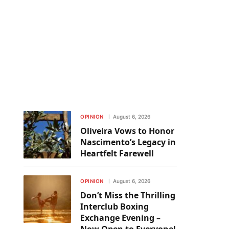
OPINION
August 6, 2026
Oliveira Vows to Honor
Nascimento’s Legacy in
Heartfelt Farewell
OPINION
August 6, 2026
Don’t Miss the Thrilling
Interclub Boxing
Exchange Evening –