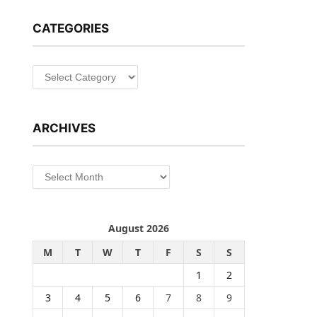
CATEGORIES
Categories
ARCHIVES
Archives
August 2026
M
T
W
T
F
S
S
1
2
3
4
5
6
7
8
9