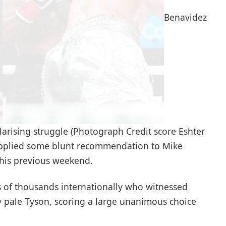
Benavidez
larising struggle (Photograph Credit score Eshter
upplied some blunt recommendation to Mike
 this previous weekend.
of thousands internationally who witnessed
y pale Tyson, scoring a large unanimous choice