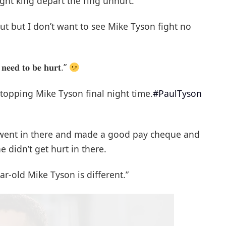
ght king depart the ring unhurt.
ut but I don’t want to see Mike Tyson fight no
 𝐧𝐞𝐞𝐝 𝐭𝐨 𝐛𝐞 𝐡𝐮𝐫𝐭.”
topping Mike Tyson final night time.
#PaulTyson
went in there and made a good pay cheque and
e didn’t get hurt in there.
r-old Mike Tyson is different.”