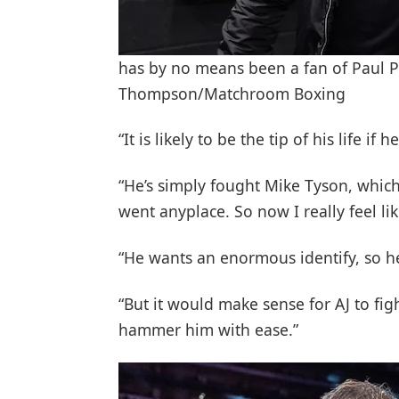
has by no means been a fan of Paul P
Thompson/Matchroom Boxing
“It is likely to be the tip of his life if
“He’s simply fought Mike Tyson, which
went anyplace. So now I really feel lik
“He wants an enormous identify, so he
“But it would make sense for AJ to fi
hammer him with ease.”