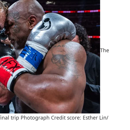
The
al trip Photograph Credit score: Esther Lin/