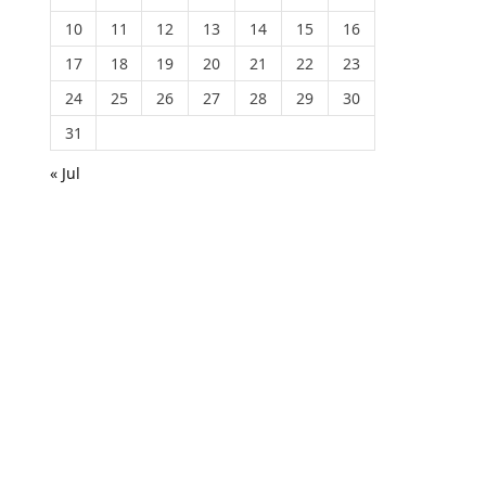
10
11
12
13
14
15
16
17
18
19
20
21
22
23
24
25
26
27
28
29
30
31
« Jul