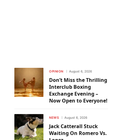
OPINION
August 6, 2026
Don’t Miss the Thrilling
Interclub Boxing
Exchange Evening –
Now Open to Everyone!
NEWS
August 6, 2026
Jack Catterall Stuck
Waiting On Romero Vs.