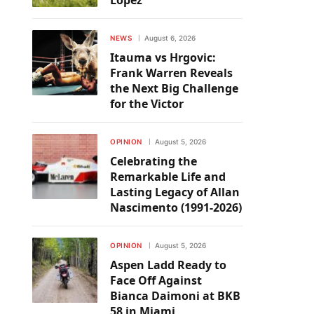
Lopez
NEWS
August 6, 2026
Itauma vs Hrgovic:
Frank Warren Reveals
the Next Big Challenge
for the Victor
OPINION
August 5, 2026
Celebrating the
Remarkable Life and
Lasting Legacy of Allan
Nascimento (1991-2026)
OPINION
August 5, 2026
Aspen Ladd Ready to
Face Off Against
Bianca Daimoni at BKB
58 in Miami