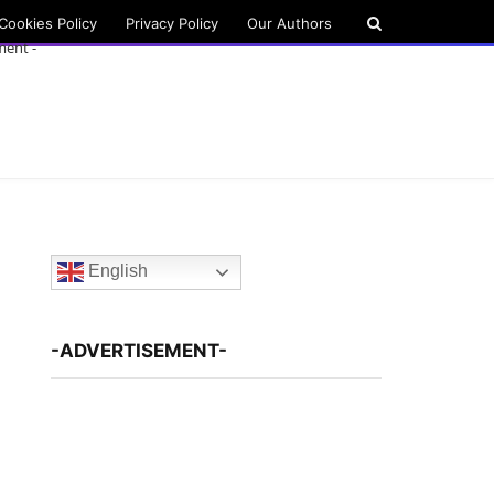
Cookies Policy
Privacy Policy
Our Authors
ment -
English
-ADVERTISEMENT-