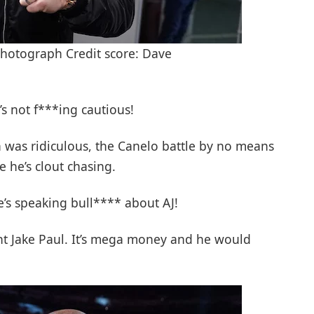
hotograph Credit score: Dave
 he’s not f***ing cautious!
 was ridiculous, the Canelo battle by no means
e he’s clout chasing.
’s speaking bull**** about AJ!
ght Jake Paul. It’s mega money and he would