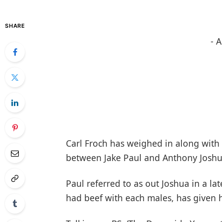
SHARE
- 
Carl Froch has weighed in along with 
between Jake Paul and Anthony Joshu
Paul referred to as out Joshua in a la
had beef with each males, has given h