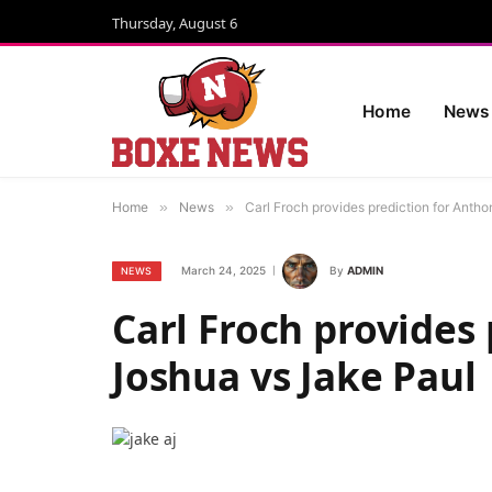
Thursday, August 6
Home
News
Home
»
News
»
Carl Froch provides prediction for Anth
March 24, 2025
By
ADMIN
NEWS
Carl Froch provides
Joshua vs Jake Paul