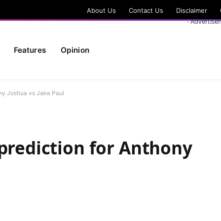
About Us
Contact Us
Disclaimer
- Advertise
Features
Opinion
ony Joshua vs Jake Paul
 prediction for Anthony