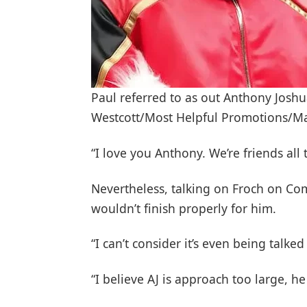
Paul referred to as out Anthony Josh
Westcott/Most Helpful Promotions/
“I love you Anthony. We’re friends all 
Nevertheless, talking on Froch on Co
wouldn’t finish properly for him.
“I can’t consider it’s even being talke
“I believe AJ is approach too large, 