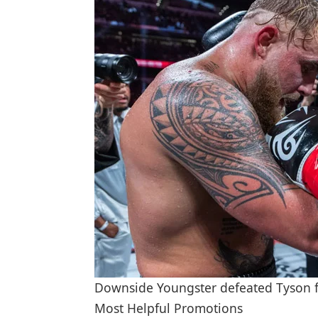
Downside Youngster defeated Tyson fin
Most Helpful Promotions