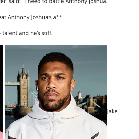
r’ said: “I need to battle Anthony Joshua.
beat Anthony Joshua’s a**.
talent and he’s stiff.
Jake