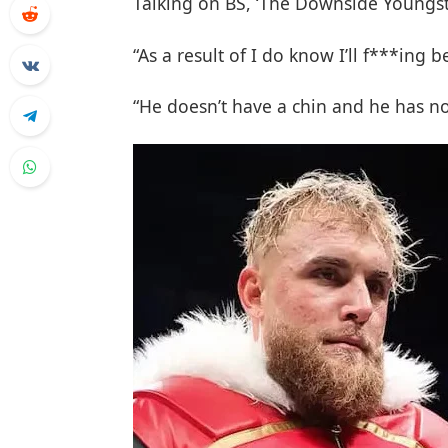
Talking on BS, ‘The Downside Youngste
“As a result of I do know I’ll f***ing 
“He doesn’t have a chin and he has no 