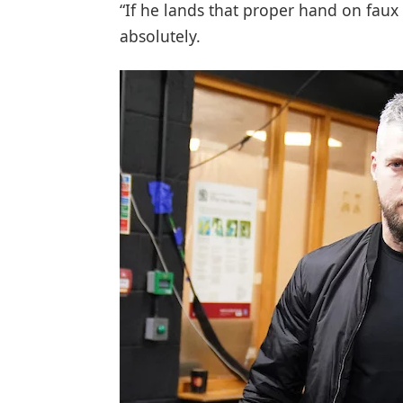
“If he lands that proper hand on faux P
absolutely.