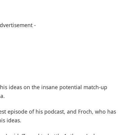
Advertisement -
his ideas on the insane potential match-up
a.
test episode of his podcast, and Froch, who has
is ideas.