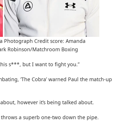
ua Photograph Credit score: Amanda
Mark Robinson/Matchroom Boxing
this s***, but I want to fight you.”
mbating, ‘The Cobra’ warned Paul the match-up
d about, however it’s being talked about.
he throws a superb one-two down the pipe.