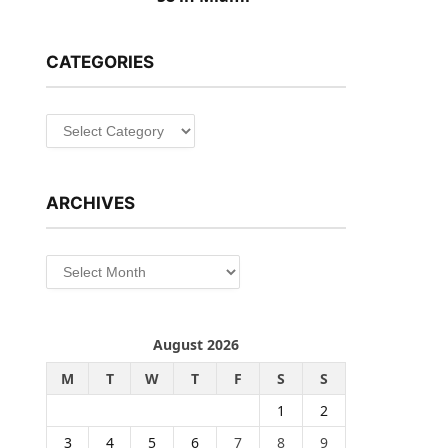
CATEGORIES
Categories
ARCHIVES
Archives
August 2026
M
T
W
T
F
S
S
1
2
3
4
5
6
7
8
9