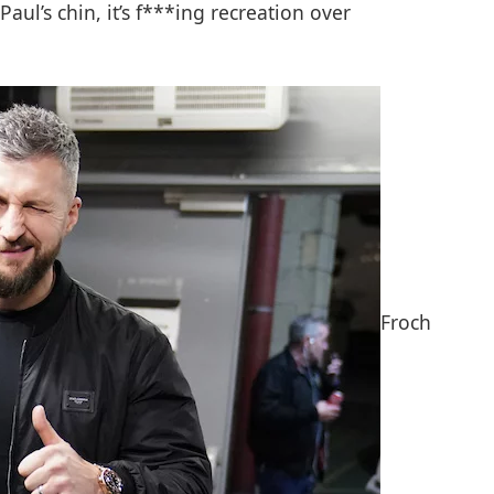
aul’s chin, it’s f***ing recreation over
Froch